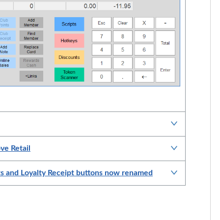
ve Retail
ts and Loyalty Receipt buttons now renamed