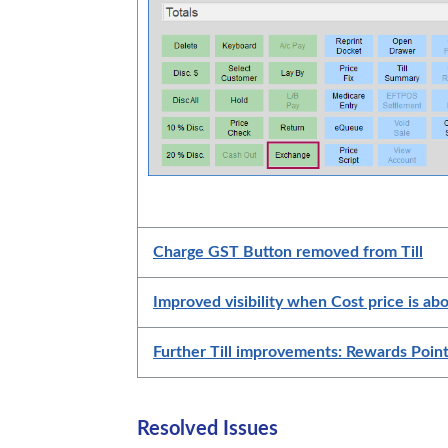
Charge GST Button removed from Till
Improved visibility when Cost price is abo
Further Till improvements: Rewards Poin
Resolved Issues