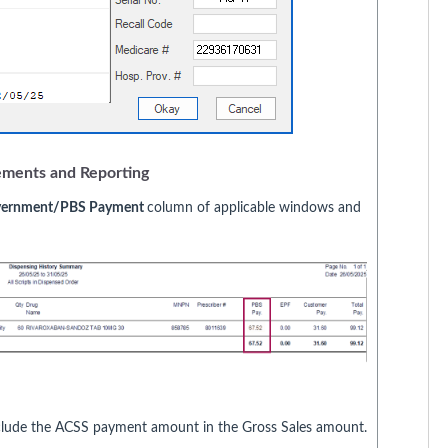
ements and Reporting
ernment/PBS Payment
column of applicable windows and
include the ACSS payment amount in the Gross Sales amount.