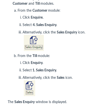
Customer
and
Till
modules.
From the
Customer
module:
Click
Enquire.
Select
4. Sales Enquiry.
Alternatively, click the
Sales Enquiry
icon.
From the
Till
module:
Click
Enquiry.
Select
1. Sales Enquiry.
Alternatively, click the
Sales
icon.
The
Sales Enquiry
window is displayed.