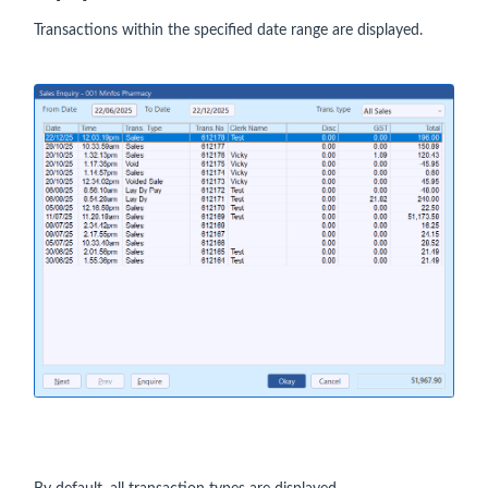
Transactions within the specified date range are displayed.