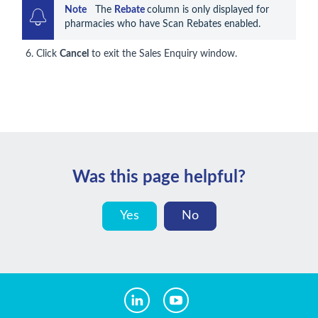
Note    
The 
Rebate 
column is only displayed for 
pharmacies who have Scan Rebates enabled.
Click
Cancel
to exit the Sales Enquiry window.
Was this page helpful?
Yes
No