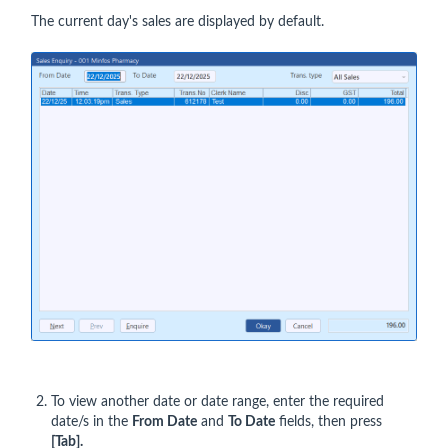
The current day's sales are displayed by default.
To view another date or date range, enter the required
date/s in the
From Date
and
To Date
fields, then press
[Tab].