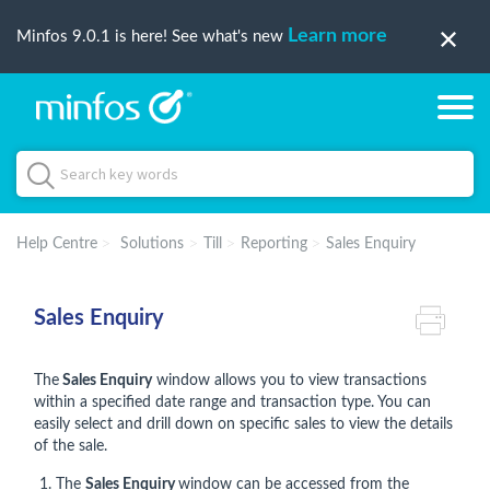
Learn more
Minfos 9.0.1 is here! See what's new
Help Centre
Solutions
Till
Reporting
Sales Enquiry
Sales Enquiry
The
Sales Enquiry
window allows you to view transactions
within a specified date range and transaction type. You can
easily select and drill down on specific sales to view the details
of the sale.
The
Sales Enquiry
window can be accessed from the