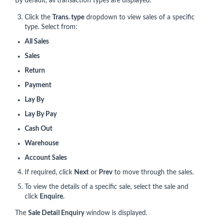
By default, all transaction types are displayed.
Click the
Trans. type
dropdown to view sales of a specific
type. Select from:
All Sales
Sales
Return
Payment
Lay By
Lay By Pay
Cash Out
Warehouse
Account Sales
If required, click
Next
or
Prev
to move through the sales.
To view the details of a specific sale, select the sale and
click
Enquire.
The
Sale Detail Enquiry
window is displayed.