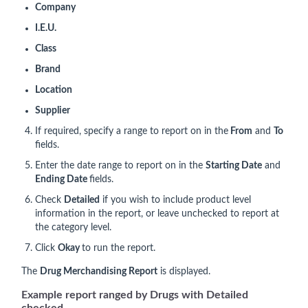
Company
I.E.U.
Class
Brand
Location
Supplier
If required, specify a range to report on in the
From
and
To
fields.
Enter the date range to report on in the
Starting Date
and
Ending Date
fields.
Check
Detailed
if you wish to include product level
information in the report, or leave unchecked to report at
the category level.
Click
Okay
to run the report.
The
Drug Merchandising Report
is displayed.
Example report ranged by Drugs with Detailed