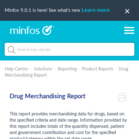
Learn more
Minfos 9.0.1 is here! See what's new
Help Centre
Solutions
Reporting
Product Reports
Drug
Merchandising Report
Drug Merchandising Report
This report provides merchandising data for drugs, based on
the specified criteria and date range. Information provided by
this report includes totals of the quantity dispensed, patient
and government contribution and cost for the specified