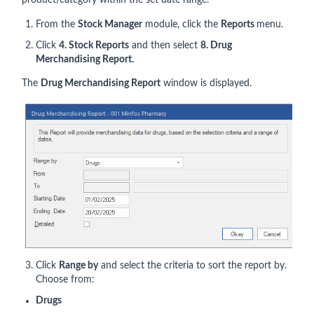
product/category within the set date range.
From the
Stock Manager
module, click the
Reports
menu.
Click
4. Stock Reports
and then select
8. Drug
Merchandising Report.
The
Drug Merchandising Report
window is displayed.
Click
Range by
and select the criteria to sort the report by.
Choose from:
Drugs