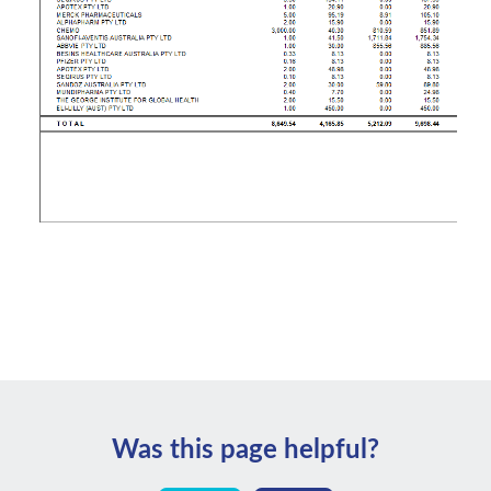
Was this page helpful?