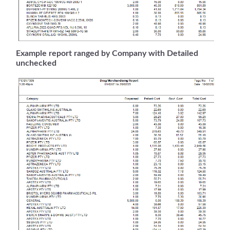
Example report ranged by Company with Detailed
unchecked