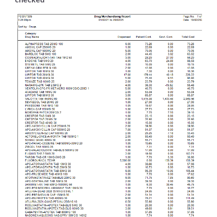
checked