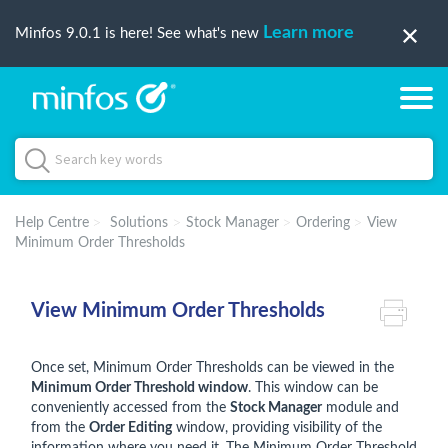
Learn more
Minfos 9.0.1 is here! See what's new
Help Centre
Solutions
Stock Manager
Ordering
View
Minimum Order Thresholds
View Minimum Order Thresholds
Once set, Minimum Order Thresholds can be viewed in the
Minimum Order Threshold window
. This window can be
conveniently accessed from the
Stock Manager
module and
from the
Order Editing
window, providing visibility of the