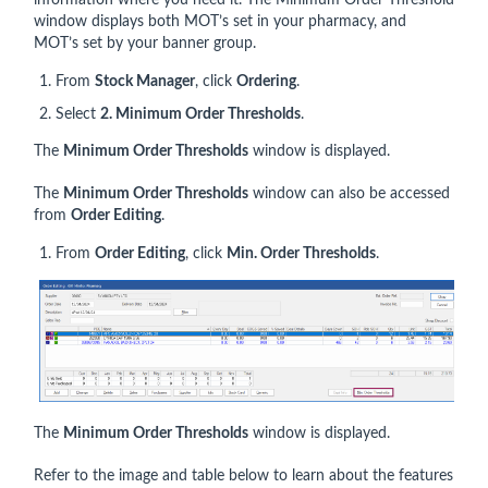
information where you need it. The Minimum Order Threshold
window displays both MOT’s set in your pharmacy, and
MOT’s set by your banner group.
From
Stock Manager
, click
Ordering
.
Select
2. Minimum Order Thresholds
.
The
Minimum Order Thresholds
window is displayed.
The
Minimum Order Thresholds
window can also be accessed
from
Order Editing
.
From
Order Editing
, click
Min. Order Thresholds
.
The
Minimum Order Thresholds
window is displayed.
Refer to the image and table below to learn about the features