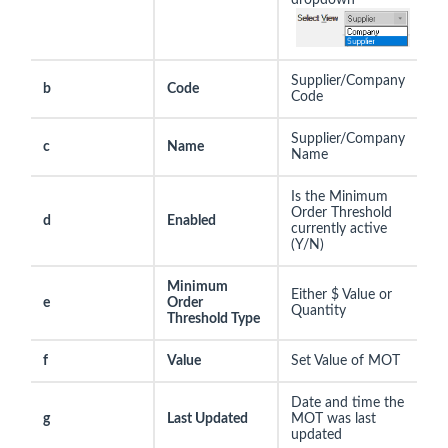
Supplier/Company
b
Code
Code
Supplier/Company
c
Name
Name
Is the Minimum
Order Threshold
d
Enabled
currently active
(Y/N)
Minimum
Either $ Value or
e
Order
Quantity
Threshold Type
f
Value
Set Value of MOT
Date and time the
g
Last Updated
MOT was last
updated