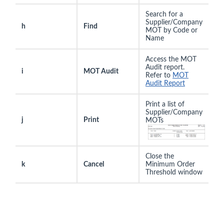
Search for a
Supplier/Company
h
Find
MOT by Code or
Name
Access the MOT
Audit report.
i
MOT Audit
Refer to
MOT
Audit Report
Print a list of
Supplier/Company
j
Print
MOTs
Close the
k
Cancel
Minimum Order
Threshold window