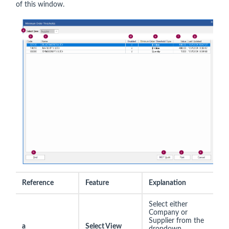
of this window.
Reference
Feature
Explanation
Select either
Company or
Supplier from the
a
Select View
dropdown