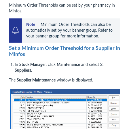
Minimum Order Thresholds can be set by your pharmacy in
Minfos.
Note 
    Minimum Order Thresholds can also be 
automatically set by your banner group. Refer to 
your banner group for more information.
Set a Minimum Order Threshold for a Supplier in
Minfos
In
Stock Manager
, click
Maintenance
and select
2.
Suppliers
.
The
Supplier Maintenance
window is displayed.