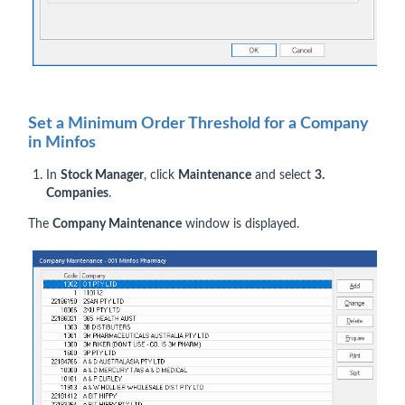
Set a Minimum Order Threshold for a Company
in Minfos
In
Stock Manager
, click
Maintenance
and select
3.
Companies
.
The
Company Maintenance
window is displayed.