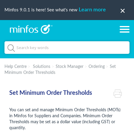
Learn more
Minfos 9.0.1 is here! See what's new
Help Centre
Solutions
Stock Manager
Ordering
Set
Minimum Order Thresholds
Set Minimum Order Thresholds
You can set and manage Minimum Order Thresholds (MOTs)
in Minfos for Suppliers and Companies. Minimum Order
Thresholds may be set as a dollar value (including GST) or
quantity.