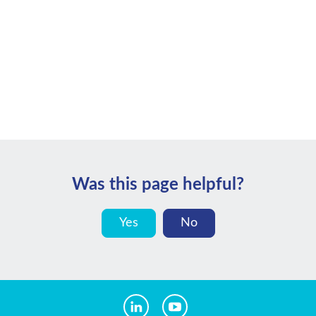
Was this page helpful?
Yes
No