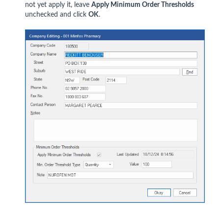
not yet apply it, leave
Apply Minimum Order Thresholds
unchecked and click
OK
.