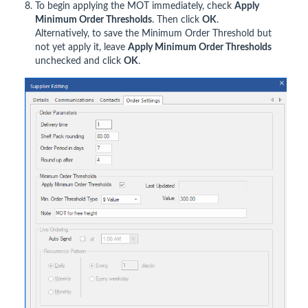
To begin applying the MOT immediately, check
Apply
Minimum Order Thresholds
. Then click
OK
.
Alternatively, to save the Minimum Order Threshold but
not yet apply it, leave
Apply Minimum Order Thresholds
unchecked and click
OK
.