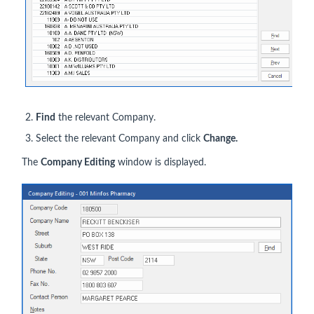
Find
the relevant Company.
Select the relevant Company and click
Change.
The
Company Editing
window is displayed.