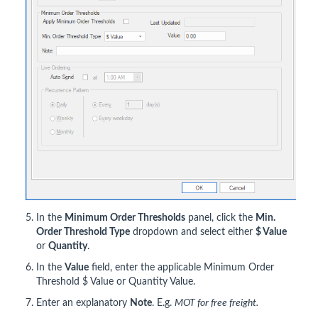
In the
Minimum Order Thresholds
panel, click the
Min.
Order Threshold Type
dropdown and select either
$ Value
or
Quantity
.
In the
Value
field, enter the applicable Minimum Order
Threshold $ Value or Quantity Value.
Enter an explanatory
Note
. E.g.
MOT for free freight.