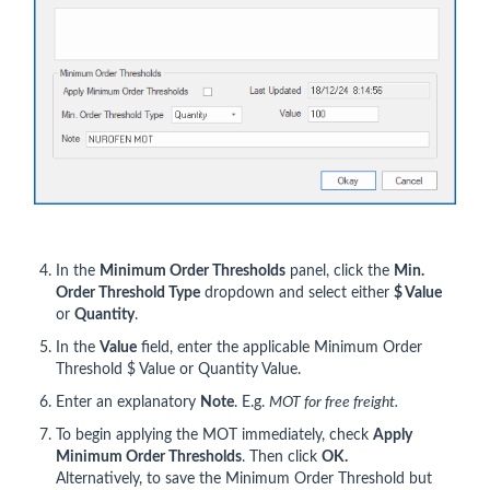
In the
Minimum Order Thresholds
panel, click the
Min.
Order Threshold Type
dropdown and select either
$ Value
or
Quantity
.
In the
Value
field, enter the applicable Minimum Order
Threshold $ Value or Quantity Value.
Enter an explanatory
Note
. E.g.
MOT for free freight.
To begin applying the MOT immediately, check
Apply
Minimum Order Thresholds
. Then click
OK.
Alternatively, to save the Minimum Order Threshold but