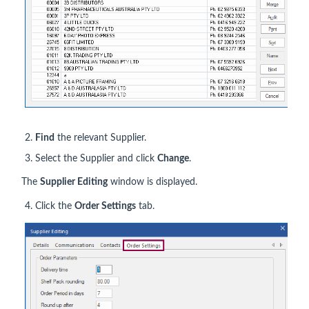
Find
the relevant Supplier.
Select the Supplier and click
Change
.
The
Supplier Editing
window is displayed.
Click the
Order Settings
tab.