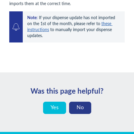
imports them at the correct time.
Note:
 If your dispense update has not imported 
on the 1st of the month, please refer to 
these 
instructions
 to manually import your dispense 
updates.
Was this page helpful?
Yes
No