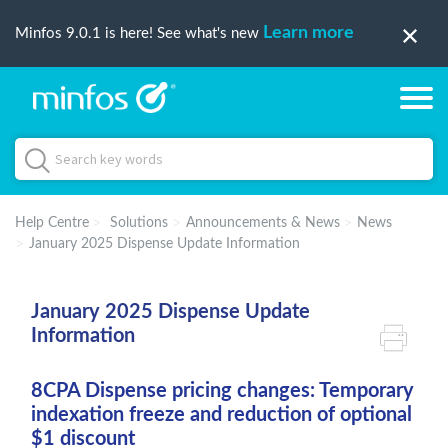
Learn more
Minfos 9.0.1 is here! See what's new
Help Centre
Solutions
Announcements & News
News
January 2025 Dispense Update Information
January 2025 Dispense Update
Information
8CPA Dispense pricing changes: Temporary
indexation freeze and reduction of optional
$1 discount