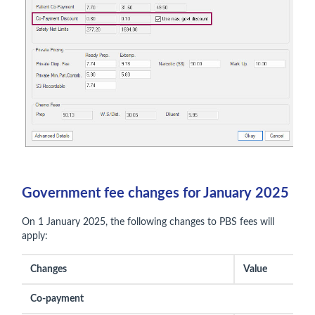
Government fee changes for January 2025
On 1 January 2025, the following changes to PBS fees will
apply:
Changes
Value
Co-payment