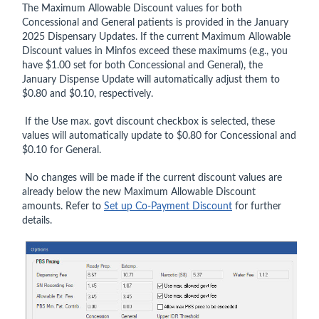
The Maximum Allowable Discount values for both
Concessional and General patients is provided in the January
2025 Dispensary Updates. If the current Maximum Allowable
Discount values in Minfos exceed these maximums (e.g., you
have $1.00 set for both Concessional and General), the
January Dispense Update will automatically adjust them to
$0.80 and $0.10, respectively.
If the Use max. govt discount checkbox is selected, these
values will automatically update to $0.80 for Concessional and
$0.10 for General.
No changes will be made if the current discount values are
already below the new Maximum Allowable Discount
amounts. Refer to
Set up Co-Payment Discount
for further
details.