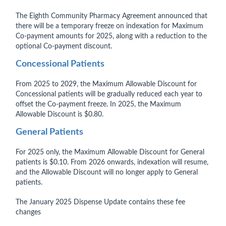
The Eighth Community Pharmacy Agreement announced that
there will be a temporary freeze on indexation for Maximum
Co-payment amounts for 2025, along with a reduction to the
optional Co-payment discount.
Concessional Patients
From 2025 to 2029, the Maximum Allowable Discount for
Concessional patients will be gradually reduced each year to
offset the Co-payment freeze. In 2025, the Maximum
Allowable Discount is $0.80.
General Patients
For 2025 only, the Maximum Allowable Discount for General
patients is $0.10. From 2026 onwards, indexation will resume,
and the Allowable Discount will no longer apply to General
patients.
The January 2025 Dispense Update contains these fee
changes