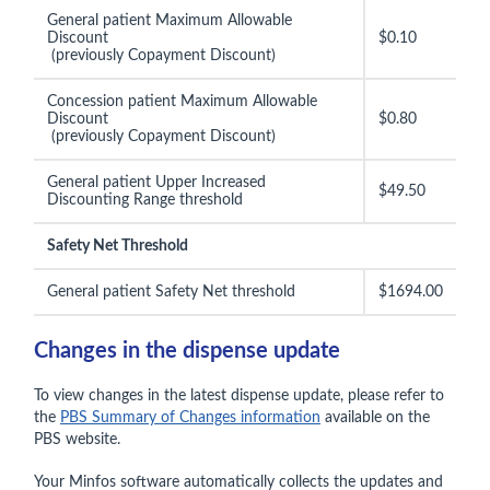
General patient Maximum Allowable
Discount
$0.10
(previously Copayment Discount)
Concession patient Maximum Allowable
Discount
$0.80
(previously Copayment Discount)
General patient Upper Increased
$49.50
Discounting Range threshold
Safety Net Threshold
General patient Safety Net threshold
$1694.00
Changes in the dispense update
To view changes in the latest dispense update, please refer to
the
PBS Summary of Changes information
available on the
PBS website.
Your Minfos software automatically collects the updates and