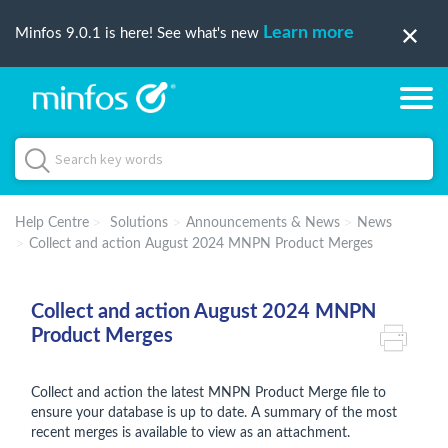
Learn more
Minfos 9.0.1 is here! See what's new
Help Centre
Solutions
Announcements & News
News
Collect and action August 2024 MNPN Product Merges
Collect and action August 2024 MNPN
Product Merges
Collect and action the latest MNPN Product Merge file to
ensure your database is up to date. A summary of the most
recent merges is available to view as an attachment.