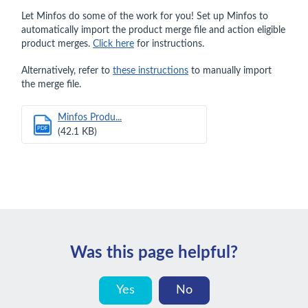
Let Minfos do some of the work for you! Set up Minfos to
automatically import the product merge file and action eligible
product merges.
Click here
for instructions.
Alternatively, refer to
these instructions
to manually import
the merge file.
Minfos Produ...
PDF
(42.1 KB)
Was this page helpful?
Yes
No