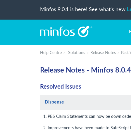
Minfos 9.0.1 is here! See what's new
L
Help Centre
Solutions
Release Notes
Past 
Release Notes - Minfos 8.0.4
Resolved Issues
Dispense
1. PBS Claim Statements can now be downloaded
2. Improvements have been made to SafeScript R