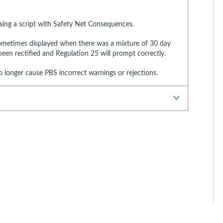
nsing a script with Safety Net Consequences.
sometimes displayed when there was a mixture of 30 day
een rectified and Regulation 25 will prompt correctly.
o longer cause PBS incorrect warnings or rejections.