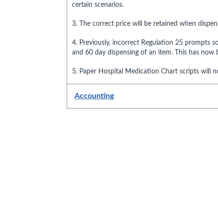
certain scenarios.
3. The correct price will be retained when dispe
4. Previously, incorrect Regulation 25 prompts 
and 60 day dispensing of an item. This has now b
5. Paper Hospital Medication Chart scripts will n
Accounting