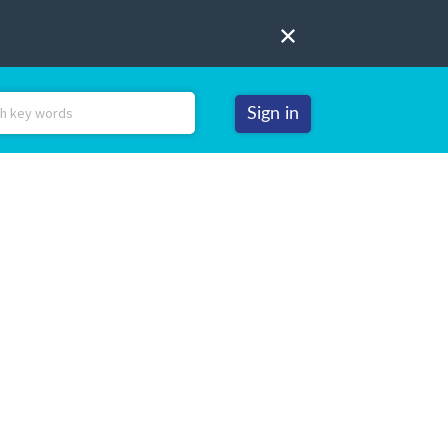
Sign in