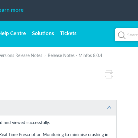
earn more
Help Centre
Solutions
Tickets
Versions Release Notes
Release Notes - Minfos 8.0.4
 and viewed successfully.
eal Time Prescription Monitoring to minimise crashing in