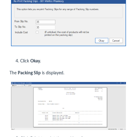
4. Click
Okay.
The
Packing Slip
is displayed.