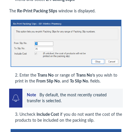
The
Re-Print Packing Slips
window is displayed.
2. Enter the
Trans No
or range of
Trans No’s
you wish to
print in the
From Slip No.
and
To Slip No.
fields.
Note    
By default, the most recently created 
transfer is selected.
3. Uncheck
Include Cost
if you do not want the cost of the
products to be included on the packing slip.