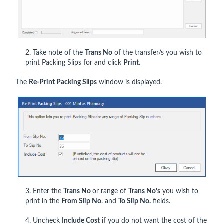
2. Take note of the
Trans No
of the transfer/s you wish to
print Packing Slips for and click
Print.
The
Re-Print Packing Slips
window is displayed.
3. Enter the
Trans No
or range of
Trans No’s
you wish to
print in the
From Slip No
. and
To Slip No.
fields.
4. Uncheck
Include Cost
if you do not want the cost of the