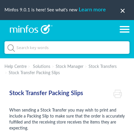
Learn more
Minfos 9.0.1 is here! See what's new
Help Centre
Solutions
Stock Manager
Stock Transfers
Stock Transfer Packing Slips
Stock Transfer Packing Slips
When sending a Stock Transfer you may wish to print and
include a Packing Slip to make sure that the order is accurately
fulfilled and the receiving store receives the items they are
expecting.