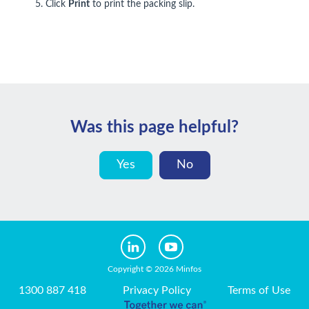
5. Click
Print
to print the packing slip.
Was this page helpful?
Yes
No
Copyright © 2026 Minfos
1300 887 418
Privacy Policy
Terms of Use