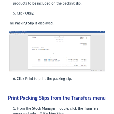
products to be included on the packing slip.
5. Click
Okay.
The
Packing Slip
is displayed.
6. Click
Print
to print the packing slip.
Print Packing Slips from the Transfers menu
1. From the
Stock Manager
module, click the
Transfers
menu and select
2. Packing Slips.