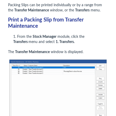
Packing Slips can be printed individually or by a range from
the
Transfer Maintenance
window, or the
Transfers
menu.
Print a Packing Slip from Transfer
Maintenance
1. From the
Stock Manager
module, click the
Transfers
menu and select
1. Transfers.
The
Transfer Maintenance
window is displayed.