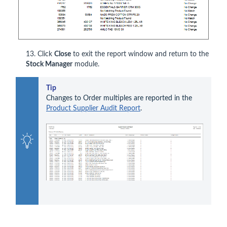
13. Click
Close
to exit the report window and return to the
Stock Manager
module.
Tip
Changes to Order multiples are reported in the 
Product Supplier Audit Report
.