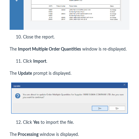
10. Close the report.
The
Import Multiple Order Quantities
window is re-displayed.
11. Click
Import
.
The
Update
prompt is displayed.
12. Click
Yes
to import the file.
The
Processing
window is displayed.