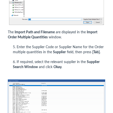
The
Import Path and Filename
are displayed in the
Import
Order Multiple Quantities
window.
5. Enter the Supplier Code or Supplier Name for the Order
multiple quantities in the
Supplier
field, then press
[Tab].
6. If required, select the relevant supplier in the
Supplier
Search Window
and click
Okay.