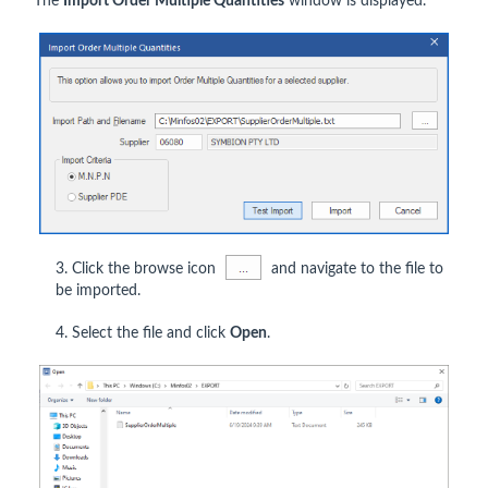
The
Import Order Multiple Quantities
window is displayed.
3. Click the browse icon
and navigate to the file to
be imported.
4. Select the file and click
Open
.