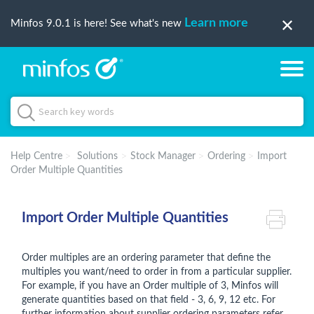
Learn more
Minfos 9.0.1 is here! See what's new
Help Centre
Solutions
Stock Manager
Ordering
Import
Order Multiple Quantities
Import Order Multiple Quantities
Order multiples are an ordering parameter that define the
multiples you want/need to order in from a particular supplier.
For example, if you have an Order multiple of 3, Minfos will
generate quantities based on that field - 3, 6, 9, 12 etc. For