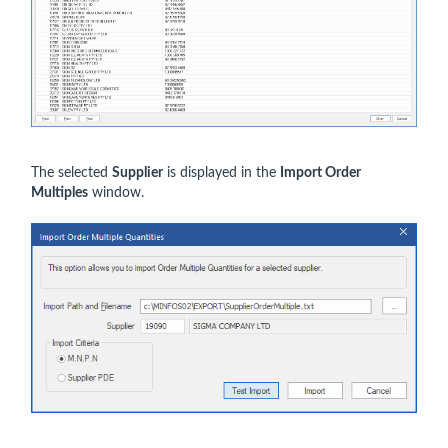
The selected
Supplier
is displayed in the
Import Order
Multiples
window.