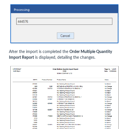
After the import is completed the
Order Multiple Quantity
Import Report
is displayed, detailing the changes.