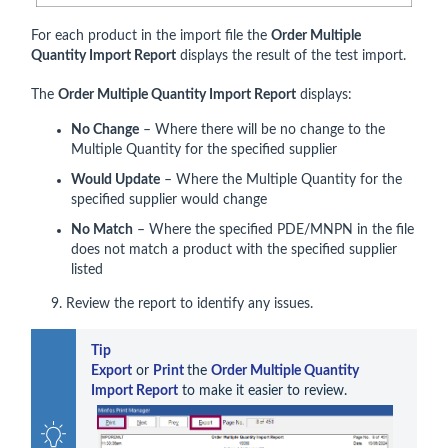
For each product in the import file the
Order Multiple
Quantity Import Report
displays the result of the test import.
The
Order Multiple Quantity Import Report
displays:
No Change
– Where there will be no change to the
Multiple Quantity for the specified supplier
Would Update
– Where the Multiple Quantity for the
specified supplier would change
No Match
– Where the specified PDE/MNPN in the file
does not match a product with the specified supplier
listed
9. Review the report to identify any issues.
Tip    
Export
 or 
Print 
the 
Order Multiple Quantity 
Import Report
 to make it easier to review.