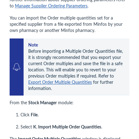
further information about supplier ordering parameters refer
to
Manage Supplier Ordering Parameters
.
You can import the Order multiple quantities set for a
specified supplier from a file exported from Minfos by your
own pharmacy or another Minfos pharmacy.
Note
Before importing a Multiple Order Quantities file, 
it is strongly recommended that you export your 
current Order multiples and save the file in a safe 
location. This will enable you to revert to your 
previous Order multiples if required. Refer to 
Export Order Multiple Quantities
 for further 
information.
From the
Stock Manager
module:
1. Click
File.
2. Select
K. Import Multiple Order Quantities
.