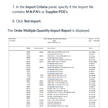
7. In the
Import Criteria
panel, specify if the import file
contains
M.N.P.N’s
or
Supplier PDE’s
.
8. Click
Test Import
.
The
Order Multiple Quantity Import Report
is displayed.