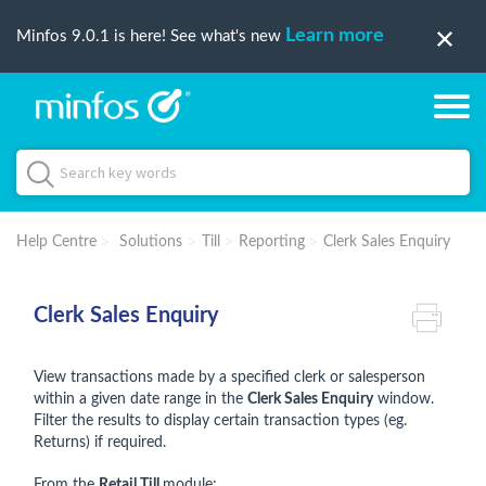
Learn more
Minfos 9.0.1 is here! See what's new
Help Centre
Solutions
Till
Reporting
Clerk Sales Enquiry
Clerk Sales Enquiry
View transactions made by a specified clerk or salesperson
within a given date range in the
Clerk Sales Enquiry
window.
Filter the results to display certain transaction types (eg.
Returns) if required.
From the
Retail Till
module: