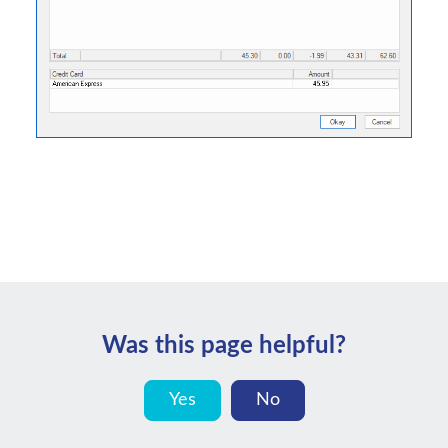
Was this page helpful?
Yes
No