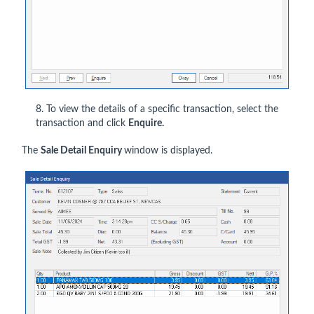
8. To view the details of a specific transaction, select the
transaction and click
Enquire.
The
Sale Detail Enquiry
window is displayed.