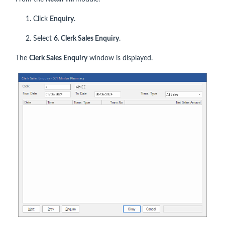
1. Click
Enquiry
.
2. Select
6. Clerk Sales Enquiry
.
The
Clerk Sales Enquiry
window is displayed.