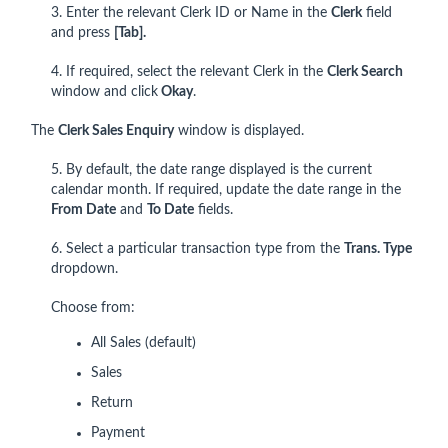
3. Enter the relevant Clerk ID or Name in the
Clerk
field
and press
[Tab].
4. If required, select the relevant Clerk in the
Clerk Search
window and click
Okay
.
The
Clerk Sales Enquiry
window is displayed.
5. By default, the date range displayed is the current
calendar month. If required, update the date range in the
From Date
and
To Date
fields.
6. Select a particular transaction type from the
Trans. Type
dropdown.
Choose from:
All Sales (default)
Sales
Return
Payment