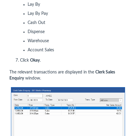
Lay By
Lay By Pay
Cash Out
Dispense
Warehouse
Account Sales
7. Click
Okay
.
The relevant transactions are displayed in the
Clerk Sales
Enquiry
window.