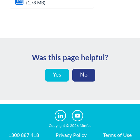
PDF
(1.78 MB)
Was this page helpful?
Yes
No
Copyright © 2026 Minfos
1300 887 418
Privacy Policy
Terms of Use