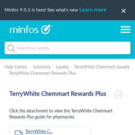
Learn more
Minfos 9.0.1 is here! See what's new
Help Centre
Solutions
Loyalty
TerryWhite Chemmart Loyalty
TerryWhite Chemmart Rewards Plus
TerryWhite Chemmart Rewards Plus
Click the attachment to view the TerryWhite Chemmart
Rewards Plus guide for pharmacies.
TerryWhite C...