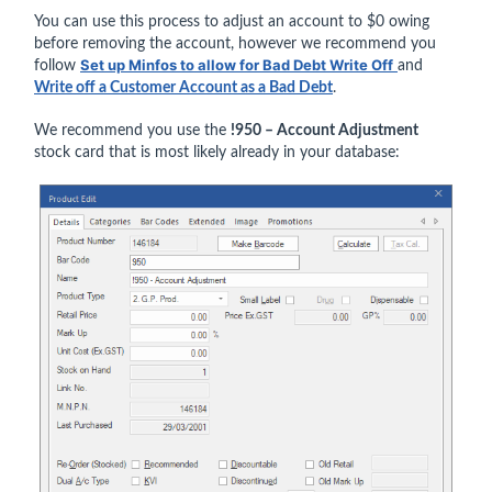
You can use this process to adjust an account to $0 owing
before removing the account, however we recommend you
Set up Minfos to allow for Bad Debt Write Off
follow
and
Write off a Customer Account as a Bad Debt
.
We recommend you use the
!950 – Account Adjustment
stock card that is most likely already in your database: