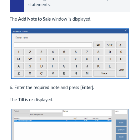
statements.
The
Add Note to Sale
window is displayed.
6. Enter the required note and press
[Enter]
.
The
Till
is re-displayed.