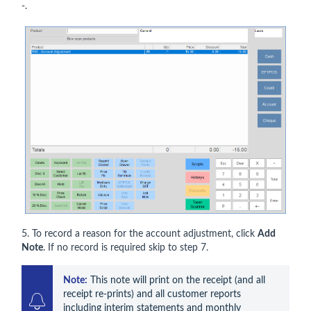
-.
5. To record a reason for the account adjustment, click
Add
Note
. If no record is required skip to step 7.
Note:
 This note will print on the receipt (and all 
receipt re-prints) and all customer reports 
including interim statements and monthly 