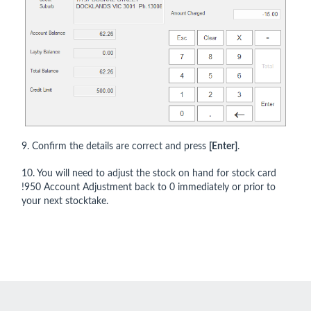
9. Confirm the details are correct and press
[Enter]
.
10. You will need to adjust the stock on hand for stock card
!950 Account Adjustment back to 0 immediately or prior to
your next stocktake.