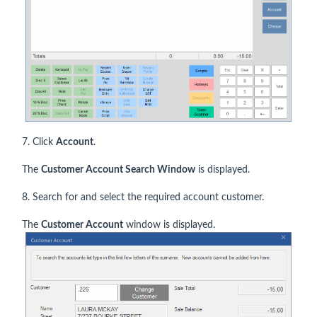
7. Click
Account
.
The
Customer Account Search Window
is displayed.
8. Search for and select the required account customer.
The
Customer Account
window is displayed.