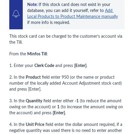
Note: 
If this stock card does not exist in your 
database, you can add it yourself, refer to 
Add 
Local Products to Product Maintenance manually
if more info is required.
This stock card can be charged to the customer’s account via
the Till.
From the
Minfos Till
:
1. Enter your
Clerk Code
and press
[Enter]
.
2. In the
Product
field enter 950 (or the name or product
number of the locally added Account Adjustment stock card)
and press [Enter].
3. In the
Quantity
field enter either
-1
(to reduce the amount
owing on the account) or
1
(to increase the amount owing on
the account) and press
[Enter]
.
4. In the
Unit Price
field enter the dollar amount required, if a
negative quantity was used there is no need to enter another