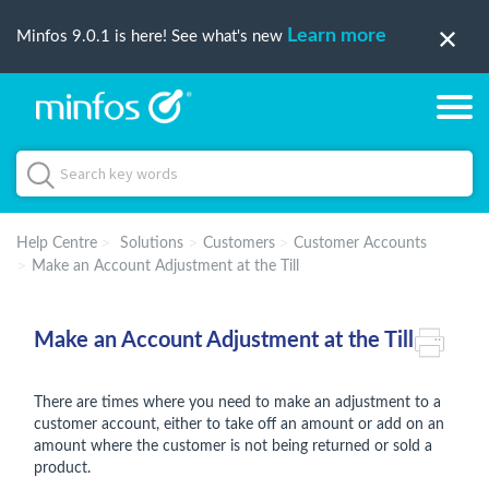
Learn more
Minfos 9.0.1 is here! See what's new
Help Centre
Solutions
Customers
Customer Accounts
Make an Account Adjustment at the Till
Make an Account Adjustment at the Till
There are times where you need to make an adjustment to a
customer account, either to take off an amount or add on an
amount where the customer is not being returned or sold a
product.