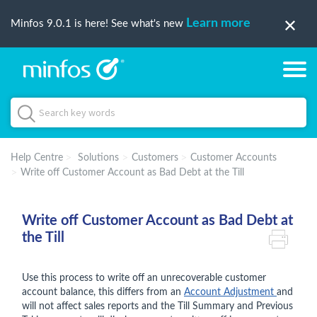
Learn more
Minfos 9.0.1 is here! See what's new
Help Centre
Solutions
Customers
Customer Accounts
Write off Customer Account as Bad Debt at the Till
Write off Customer Account as Bad Debt at
the Till
Use this process to write off an unrecoverable customer
account balance, this differs from an
Account Adjustment
and
will not affect sales reports and the Till Summary and Previous