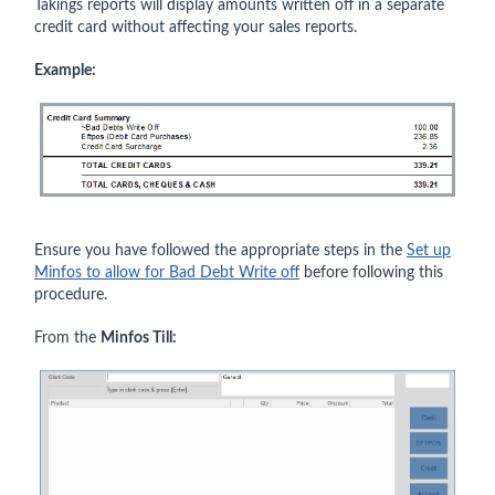
Takings reports will display amounts written off in a separate
credit card without affecting your sales reports.
Example:
Ensure you have followed the appropriate steps in the
Set up
Minfos to allow for Bad Debt Write off
before following this
procedure.
From the
Minfos Till: