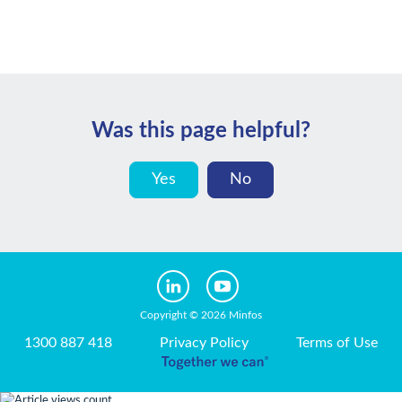
Was this page helpful?
Yes
No
Copyright © 2026 Minfos
1300 887 418
Privacy Policy
Terms of Use