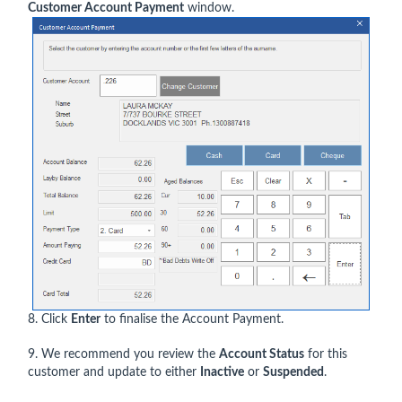
Customer Account Payment
window.
8. Click
Enter
to finalise the Account Payment.
9. We recommend you review the
Account Status
for this
customer and update to either
Inactive
or
Suspended
.