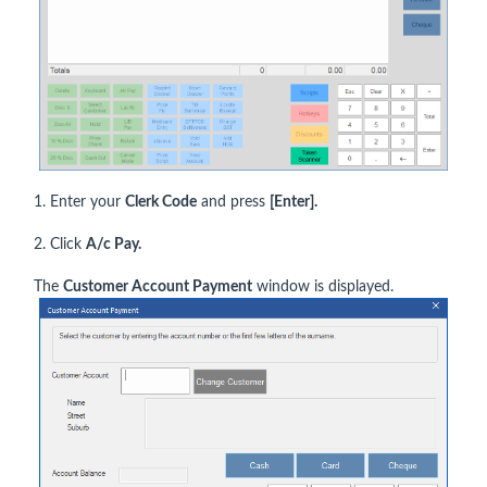
1. Enter your
Clerk Code
and press
[Enter].
2. Click
A/c Pay.
The
Customer Account Payment
window is displayed.