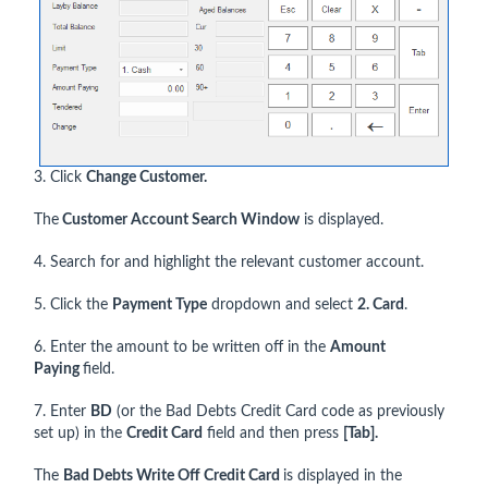
3. Click
Change Customer.
The
Customer Account Search Window
is displayed.
4. Search for and highlight the relevant customer account.
5. Click the
Payment Type
dropdown and select
2. Card
.
6. Enter the amount to be written off in the
Amount
Paying
field.
7. Enter
BD
(or the Bad Debts Credit Card code as previously
set up) in the
Credit Card
field and then press
[Tab].
The
Bad Debts Write Off Credit Card
is displayed in the