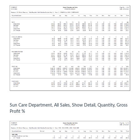
Sun Care Department, All Sales, Show Detail, Quantity, Gross
Profit %