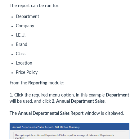
The report can be run for:
Department
Company
I.E.U.
Brand
Class
Location
Price Policy
From the
Reporting
module:
1. Click the required menu option, in this example
Department
will be used, and click
2. Annual Department Sales
.
The
Annual Departmental Sales Report
window is displayed.