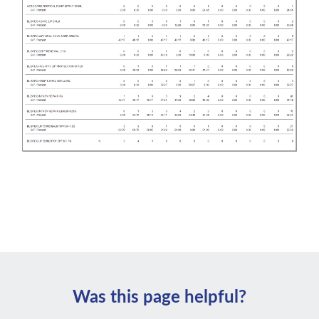
Was this page helpful?