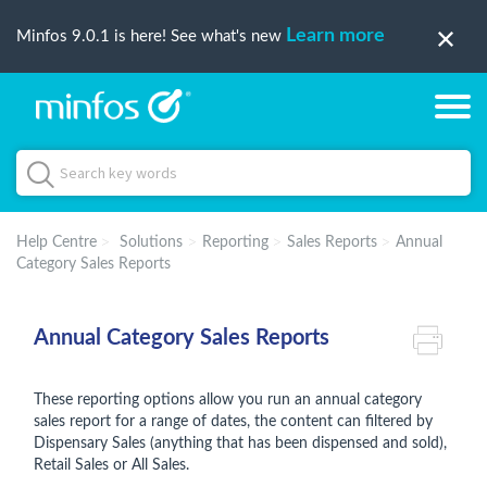
Learn more
Minfos 9.0.1 is here! See what's new
Help Centre
Solutions
Reporting
Sales Reports
Annual
Category Sales Reports
Annual Category Sales Reports
These reporting options allow you run an annual category
sales report for a range of dates, the content can filtered by
Dispensary Sales (anything that has been dispensed and sold),
Retail Sales or All Sales.