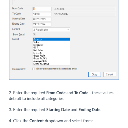
2. Enter the required
From Code
and
To Code
- these values
default to include all categories.
3. Enter the required
Starting Date
and
Ending Date
.
4. Click the
Content
dropdown and select from: