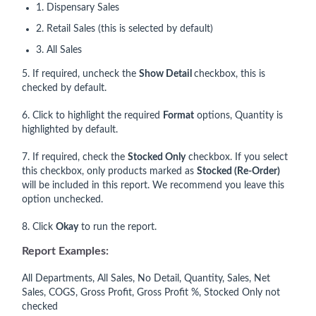
1. Dispensary Sales
2. Retail Sales (this is selected by default)
3. All Sales
5. If required, uncheck the
Show Deta
il
checkbox, this is
checked by default.
6. Click to highlight the required
Format
options, Quantity is
highlighted by default.
7. If required, check the
Stocked Only
checkbox. If you select
this checkbox, only products marked as
Stocked (Re-Order)
will be included in this report. We recommend you leave this
option unchecked.
8. Click
Okay
to run the report.
Report Examples:
All Departments, All Sales, No Detail, Quantity, Sales, Net
Sales, COGS, Gross Profit, Gross Profit %, Stocked Only not
checked