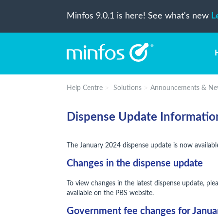
Minfos 9.0.1 is here! See what's new
L
Help Centre
Solutions
Announcements & Ne
Dispense Update Informatio
The January 2024 dispense update is now availabl
Changes in the dispense update
To view changes in the latest dispense update, ple
available on the PBS website.
Government fee changes for Janu