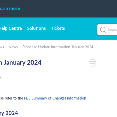
earn more
Help Centre
Solutions
Tickets
ws
News
Dispense Update Information January 2024
n January 2024
e.
ase refer to the
PBS Summary of Changes information
ary 2024