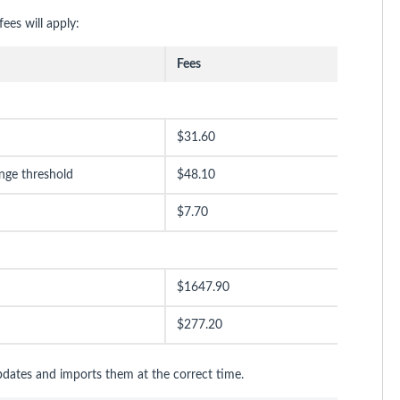
ees will apply:
Fees
$31.60
nge threshold
$48.10
$7.70
$1647.90
$277.20
pdates and imports them at the correct time.