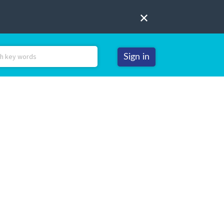
Sign in