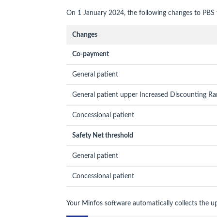
On 1 January 2024, the following changes to PBS f
Changes
Co-payment
General patient
General patient upper Increased Discounting Ra
Concessional patient
Safety Net threshold
General patient
Concessional patient
Your Minfos software automatically collects the u