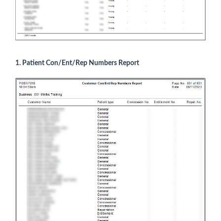
1. Patient Con/Ent/Rep Numbers Report