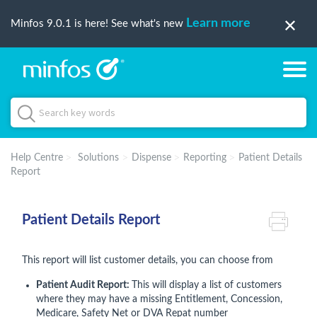
Learn more
Minfos 9.0.1 is here! See what's new
Help Centre
Solutions
Dispense
Reporting
Patient Details
Report
Patient Details Report
This report will list customer details, you can choose from
Patient Audit Report:
This will display a list of customers
where they may have a missing Entitlement, Concession,
Medicare, Safety Net or DVA Repat number