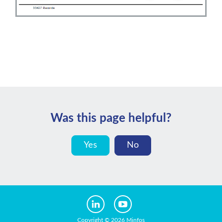
Was this page helpful?
Yes
No
Copyright © 2026 Minfos