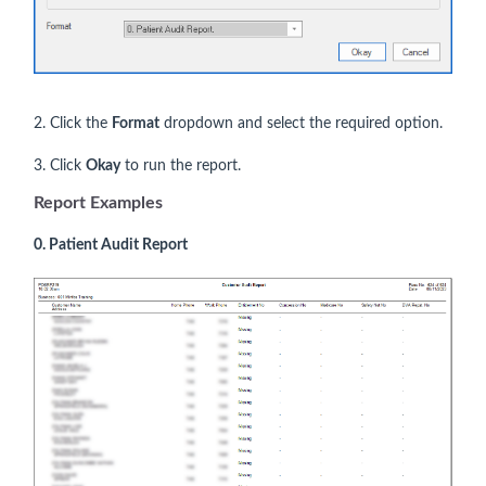
2. Click the
Format
dropdown and select the required option.
3. Click
Okay
to run the report.
Report Examples
0. Patient Audit Report