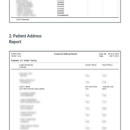
2. Patient Address
Report