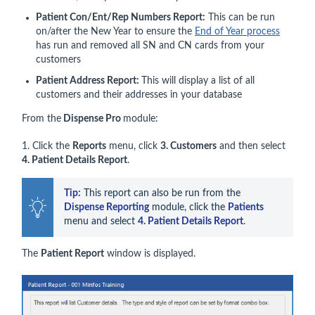
Patient Con/Ent/Rep Numbers Report:
This can be run
on/after the New Year to ensure the
End of Year process
has run and removed all SN and CN cards from your
customers
Patient Address Report:
This will display a list of all
customers and their addresses in your database
From the
Dispense Pro
module:
1. Click the
Reports
menu, click
3.
Customers
and then select
4. Patient Details Report
.
Tip:
 This report can also be run from the 
Dispense Reporting
 module, click the 
Patients
menu and select 
4. Patient Details Report
.
The
Patient Report
window is displayed.