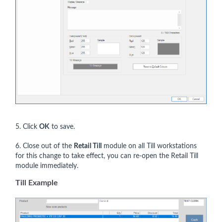
5. Click
OK
to save.
6. Close out of the
Retail Till
module on all Till workstations
for this change to take effect, you can re-open the Retail Till
module immediately.
Till Example