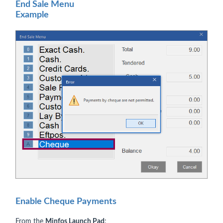
End Sale Menu
Example
Enable Cheque Payments
From the
Minfos Launch Pad
: