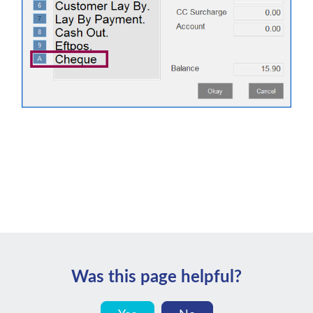
Was this page helpful?