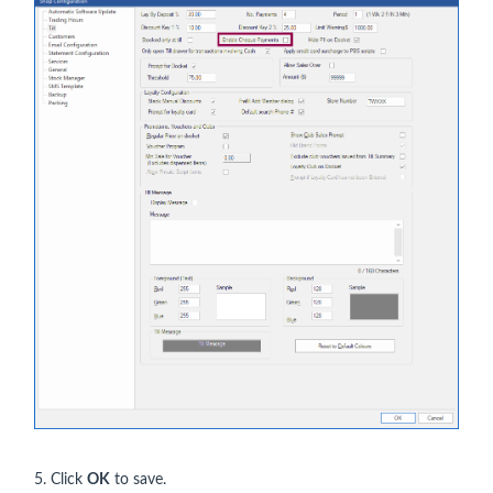
5. Click
OK
to save.