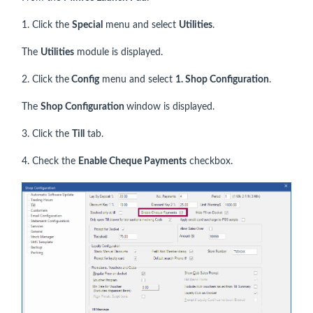
1. Click the
Special
menu and select
Utilities
.
The
Utilities
module is displayed.
2. Click the
Config
menu and select
1. Shop Configuration
.
The
Shop Configuration
window is displayed.
3. Click the
Till
tab.
4. Check the
Enable Cheque Payments
checkbox.