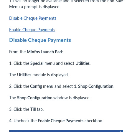
Till will no longer be available and if selected from the End Sale
Menu a prompt is displayed.
Disable Cheque Payments
Enable Cheque Payments
Disable Cheque Payments
From the
Minfos Launch Pad
:
1. Click the
Special
menu and select
Utilities
.
The
Utilities
module is displayed.
2. Click the
Config
menu and select
1. Shop Configuration
.
The
Shop Configuration
window is displayed.
3. Click the
Till
tab.
4. Uncheck the
Enable Cheque Payments
checkbox.