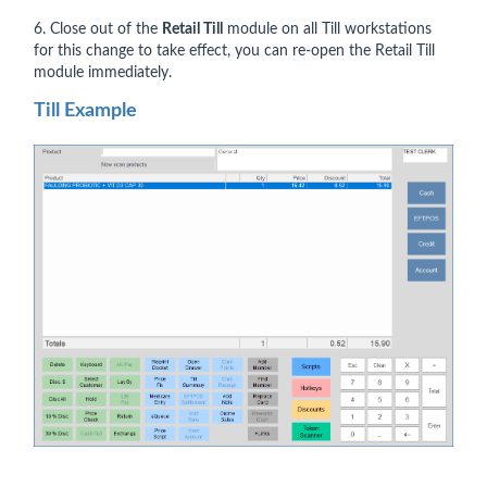
6. Close out of the
Retail Till
module on all Till workstations
for this change to take effect, you can re-open the Retail Till
module immediately.
Till Example