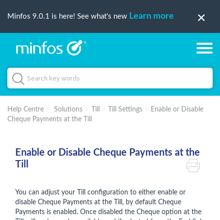
Learn more
Minfos 9.0.1 is here! See what's new
Help Centre
Solutions
Till
Till Settings
Enable or Disable
Cheque Payments at the Till
Enable or Disable Cheque Payments at the
Till
You can adjust your Till configuration to either enable or
disable Cheque Payments at the Till, by default Cheque
Payments is enabled. Once disabled the Cheque option at the