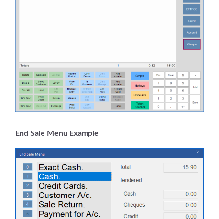
End Sale Menu Example