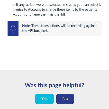
d. If any scripts were de-selected in step a, you can select
I.
Invoice to Account
to charge these items to the patients
account or charge them via the
Till
.
Note: 
These transactions will be recording against 
the ~Pillbox clerk.
Was this page helpful?
Yes
No