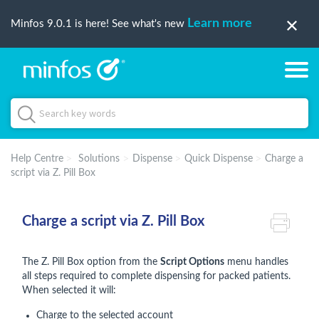
Learn more
Minfos 9.0.1 is here! See what's new
Help Centre
Solutions
Dispense
Quick Dispense
Charge a
script via Z. Pill Box
Charge a script via Z. Pill Box
The Z. Pill Box option from the
Script Options
menu handles
all steps required to complete dispensing for packed patients.
When selected it will:
Charge to the selected account