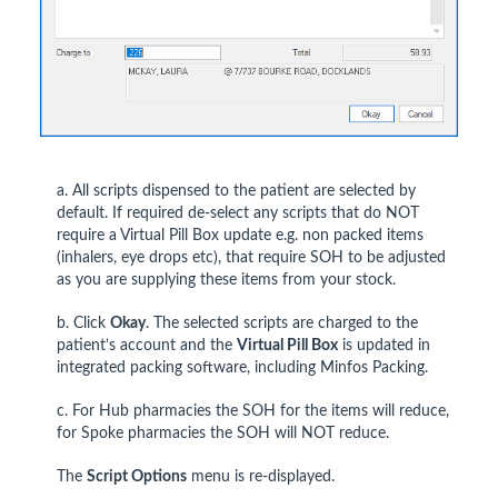
a. All scripts dispensed to the patient are selected by
default. If required de-select any scripts that do NOT
require a Virtual Pill Box update e.g. non packed items
(inhalers, eye drops etc), that require SOH to be adjusted
as you are supplying these items from your stock.
b. Click
Okay
. The selected scripts are charged to the
patient’s account and the
Virtual Pill Box
is updated in
integrated packing software, including Minfos Packing.
c. For Hub pharmacies the SOH for the items will reduce,
for Spoke pharmacies the SOH will NOT reduce.
The
Script Options
menu is re-displayed.