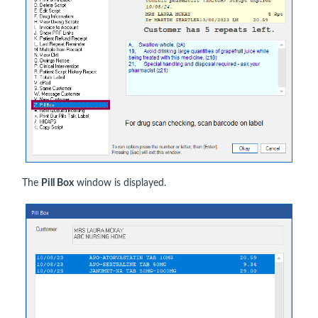
The
Pill Box
window is displayed.