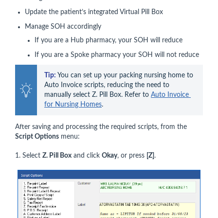
Update the patient’s integrated Virtual Pill Box
Manage SOH accordingly
If you are a Hub pharmacy, your SOH will reduce
If you are a Spoke pharmacy your SOH will not reduce
Tip:
 You can set up your packing nursing home to 
Auto Invoice scripts, reducing the need to 
manually select Z. Pill Box. Refer to 
Auto Invoice 
for Nursing Homes
.
After saving and processing the required scripts, from the
Script Options
menu:
1. Select
Z. Pill Box
and click
Okay
, or press
[Z]
.