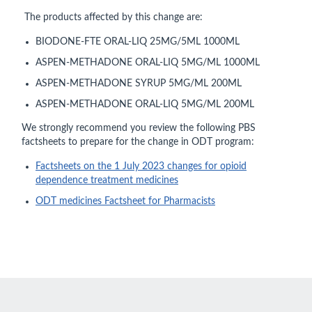
The products affected by this change are:
BIODONE-FTE ORAL-LIQ 25MG/5ML 1000ML
ASPEN-METHADONE ORAL-LIQ 5MG/ML 1000ML
ASPEN-METHADONE SYRUP 5MG/ML 200ML
ASPEN-METHADONE ORAL-LIQ 5MG/ML 200ML
We strongly recommend you review the following PBS
factsheets to prepare for the change in ODT program:
Factsheets on the 1 July 2023 changes for opioid
dependence treatment medicines
ODT medicines Factsheet for Pharmacists