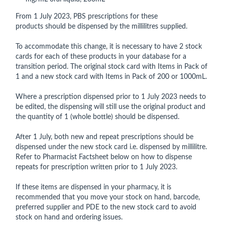
From 1 July 2023, PBS prescriptions for these
products should be dispensed by the millilitres supplied.
To accommodate this change, it is necessary to have 2 stock
cards for each of these products in your database for a
transition period. The original stock card with Items in Pack of
1 and a new stock card with Items in Pack of 200 or 1000mL.
Where a prescription dispensed prior to 1 July 2023 needs to
be edited, the dispensing will still use the original product and
the quantity of 1 (whole bottle) should be dispensed.
After 1 July, both new and repeat prescriptions should be
dispensed under the new stock card i.e. dispensed by millilitre.
Refer to Pharmacist Factsheet below on how to dispense
repeats for prescription written prior to 1 July 2023.
If these items are dispensed in your pharmacy, it is
recommended that you move your stock on hand, barcode,
preferred supplier and PDE to the new stock card to avoid
stock on hand and ordering issues.