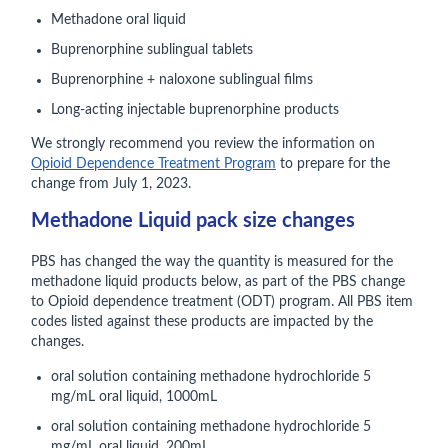
Methadone oral liquid
Buprenorphine sublingual tablets
Buprenorphine + naloxone sublingual films
Long-acting injectable buprenorphine products
We strongly recommend you review the information on
Opioid Dependence Treatment Program
to prepare for the
change from July 1, 2023.
Methadone Liquid pack size changes
PBS has changed the way the quantity is measured for the
methadone liquid products below, as part of the PBS change
to Opioid dependence treatment (ODT) program. All PBS item
codes listed against these products are impacted by the
changes.
oral solution containing methadone hydrochloride 5
mg/mL oral liquid, 1000mL
oral solution containing methadone hydrochloride 5
mg/mL oral liquid, 200mL