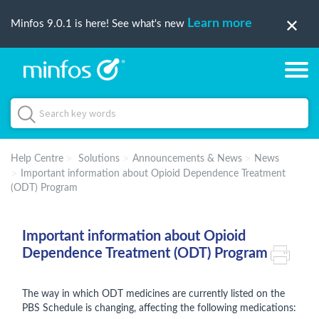
Learn more
Minfos 9.0.1 is here! See what's new
Help Centre
Solutions
Announcements & News
News
Important information about Opioid Dependence Treatment
(ODT) Program
Important information about Opioid
Dependence Treatment (ODT) Program
The way in which ODT medicines are currently listed on the
PBS Schedule is changing, affecting the following medications: