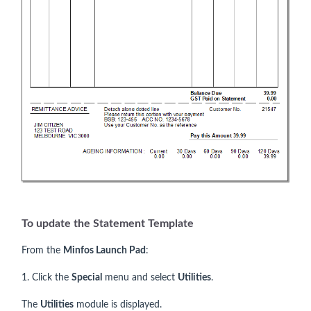
To update the Statement Template
From the
Minfos Launch Pad
:
1. Click the
Special
menu and select
Utilities
.
The
Utilities
module is displayed.