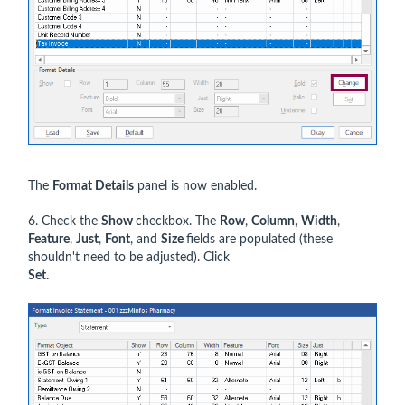
The
Format Details
panel is now enabled.
6. Check the
Show
checkbox. The
Row
,
Column
,
Width
,
Feature
,
Just
,
Font
, and
Size
fields are populated (these
shouldn't need to be adjusted). Click
Set.