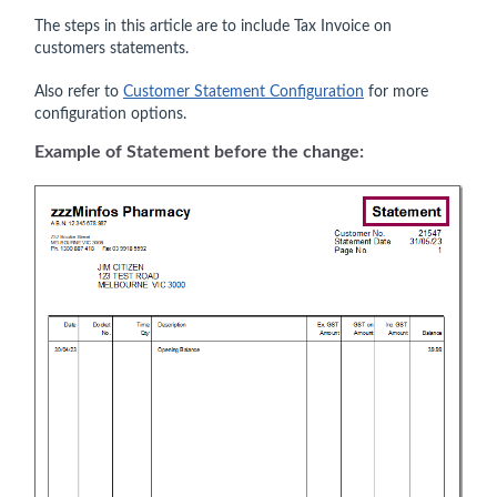
The steps in this article are to include Tax Invoice on
customers statements.
Also refer to
Customer Statement Configuration
for more
configuration options.
Example of Statement before the change: