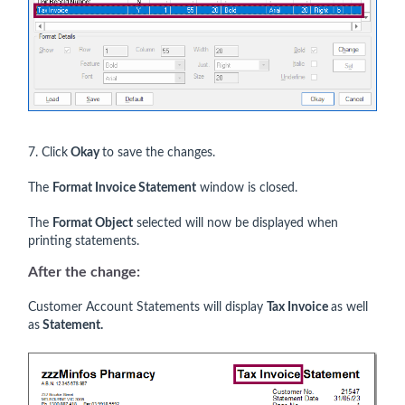
7. Click
Okay
to save the changes.
The
Format Invoice Statement
window is closed.
The
Format Object
selected will now be displayed when
printing statements.
After the change:
Customer Account Statements will display
Tax Invoice
as well
as
Statement.