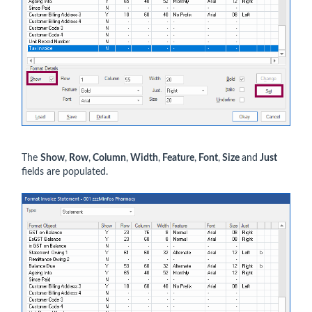
The
Show
,
Row
,
Column
,
Width
,
Feature
,
Font
,
Size
and
Just
fields are populated.