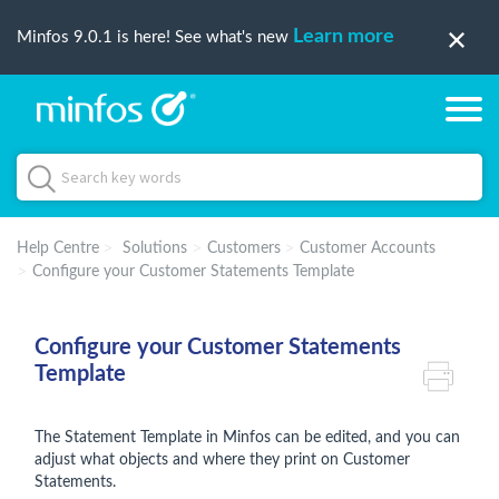
Learn more
Minfos 9.0.1 is here! See what's new
Help Centre
Solutions
Customers
Customer Accounts
Configure your Customer Statements Template
Configure your Customer Statements
Template
The Statement Template in Minfos can be edited, and you can
adjust what objects and where they print on Customer
Statements.