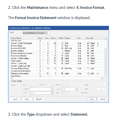
2. Click the
Maintenance
menu and select
4. Invoice Format
.
The
Format Invoice Statement
window is displayed.
3. Click the
Type
dropdown and select
Statement
.