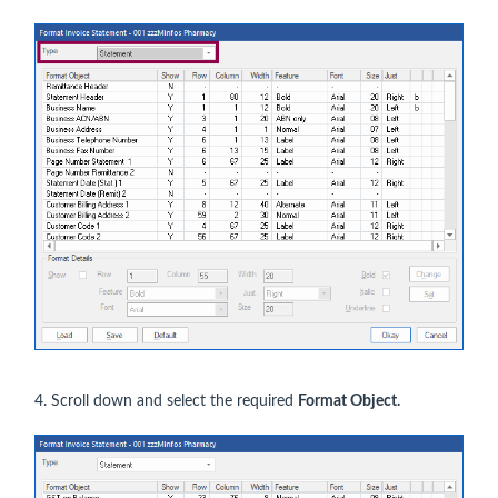
4. Scroll down and select the required
Format Object.