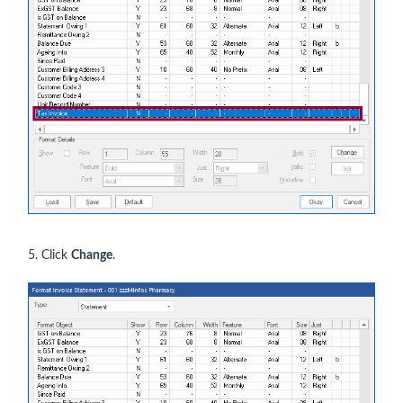
5. Click
Change
.