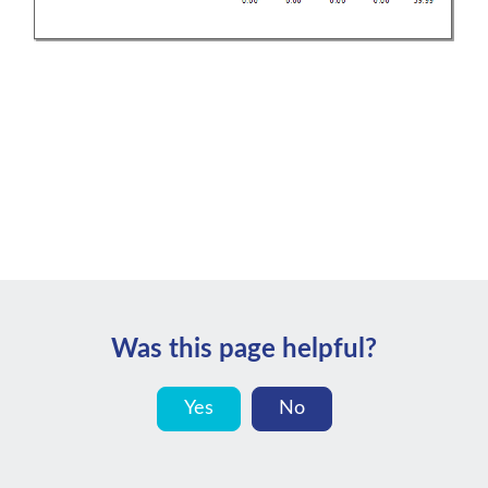
Was this page helpful?
Yes
No