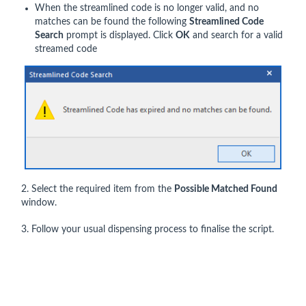
When the streamlined code is no longer valid, and no
matches can be found the following
Streamlined Code
Search
prompt is displayed. Click
OK
and search for a valid
streamed code
2. Select the required item from the
Possible Matched Found
window.
3. Follow your usual dispensing process to finalise the script.