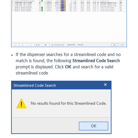
If the dispenser searches for a streamlined code and no
match is found, the following
Streamlined Code Search
prompt is displayed. Click
OK
and search for a valid
streamlined code