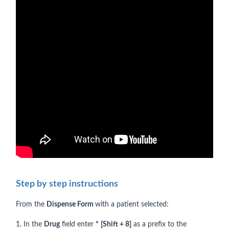
Step by step instructions
From the
Dispense Form
with a patient selected:
1. In the
Drug
field enter
*
[Shift + 8]
as a prefix to the