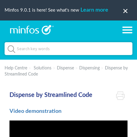
Learn more
Minfos 9.0.1 is here! See what's new
Help Centre
Solutions
Dispense
Dispensing
Dispense by
Streamlined Code
Dispense by Streamlined Code
Video demonstration