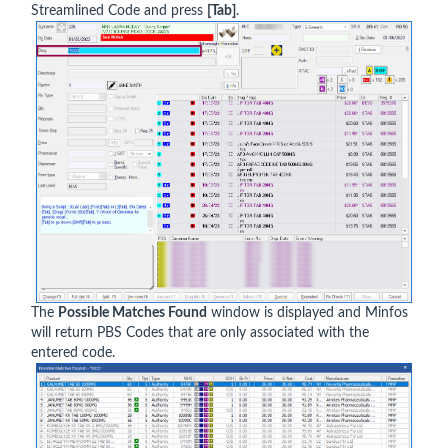
Streamlined Code and press
[Tab]
.
The
Possible Matches Found
window is displayed and Minfos
will return PBS Codes that are only associated with the
entered code.