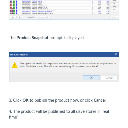
The
Product Snapshot
prompt is displayed.
3. Click
OK
to publish the product now, or click
Cance
l.
4. The product will be published to all slave stores in 'real
time'.