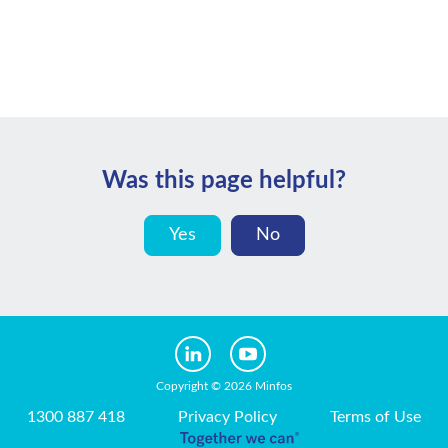
Was this page helpful?
Yes
No
Copyright © 2026 Minfos
1300 887 418
Privacy Policy
Terms of Use