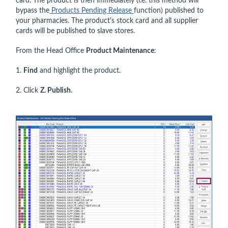
card. The product is then immediately (i.e. this method will
bypass the
Products Pending Release
function) published to
your pharmacies. The product's stock card and all supplier
cards will be published to slave stores.
From the Head Office
Product Maintenance
:
1.
Find
and highlight the product.
2. Click
Z. Publish
.