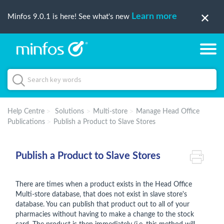
Learn more
Minfos 9.0.1 is here! See what's new
Help Centre
Solutions
Multi-store
Manage Head Office
Publications
Publish a Product to Slave Stores
Publish a Product to Slave Stores
There are times when a product exists in the Head Office
Multi-store database, that does not exist in slave store's
database. You can publish that product out to all of your
pharmacies without having to make a change to the stock