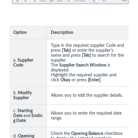
Option
Description
Type in the required supplier Code and
press
[Tab]
or enter the supplier's
name and press
[Tab]
to search for the
a.
Supplier
supplier.
Code
The
Supplier Search Window
is
displayed.
Highlight the required supplier and
click
Okay
or press
[Enter]
.
b.
Modify
Allows you to edit the supplier details.
Supplier
c.
Starting
Allows you to enter the required date
Date
and
Endin
range.
g Date
:
Check the
Opening Balance
checkbox
d.
Opening