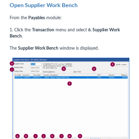
Open Supplier Work Bench
From the
Payables
module:
1. Click the
Transaction
menu and select
6. Supplier Work
Bench
.
The
Supplier Work Bench
window is displayed.