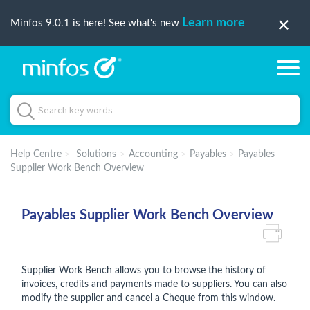
Learn more
Minfos 9.0.1 is here! See what's new
Help Centre
Solutions
Accounting
Payables
Payables
Supplier Work Bench Overview
Payables Supplier Work Bench Overview
Supplier Work Bench allows you to browse the history of
invoices, credits and payments made to suppliers. You can also
modify the supplier and cancel a Cheque from this window.