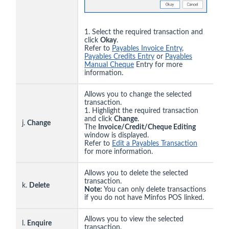
1. Select the required transaction and
click
Okay
.
Refer to
Payables Invoice Entry
,
Payables Credits Entry
or
Payables
Manual Cheque
Entry for more
information.
Allows you to change the selected
transaction.
1. Highlight the required transaction
and click
Change
.
j.
Change
The
Invoice/Credit/Cheque Editing
window is displayed.
Refer to
Edit a Payables Transaction
for more information.
Allows you to delete the selected
transaction.
k.
Delete
Note:
You can only delete transactions
if you do not have Minfos POS linked.
Allows you to view the selected
l.
Enquire
transaction.