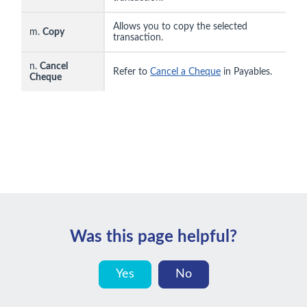
Allows you to copy the selected
m.
Copy
transaction.
n.
Cancel
Refer to
Cancel a Cheque
in Payables.
Cheque
Was this page helpful?
Yes
No