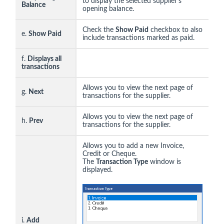
to display the selected supplier's
Balance
opening balance.
Check the
Show Paid
checkbox to also
e.
Show Paid
include transactions marked as paid.
f.
Displays all
transactions
Allows you to view the next page of
g.
Next
transactions for the supplier.
Allows you to view the next page of
h.
Prev
transactions for the supplier.
Allows you to add a new Invoice,
Credit or Cheque.
The
Transaction Type
window is
displayed.
i.
Add