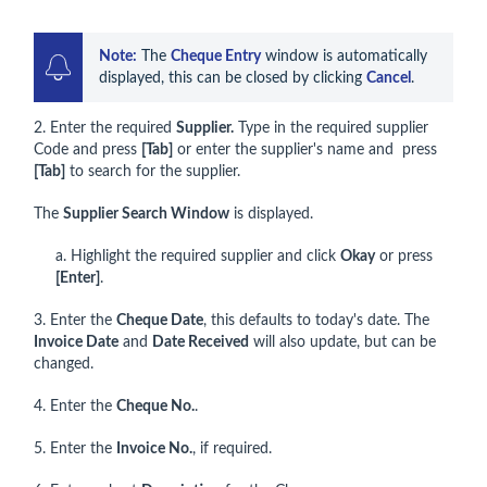
Note:
 The 
Cheque Entry
 window is automatically 
displayed, this can be closed by clicking 
Cancel
.
2. Enter the required
Supplier.
Type in the required supplier
Code and press
[Tab]
or enter the supplier's name and press
[Tab]
to search for the supplier.
The
Supplier Search Window
is displayed.
a. Highlight the required supplier and click
Okay
or press
[Enter]
.
3. Enter the
Cheque Date
, this defaults to today's date. The
Invoice Date
and
Date Received
will also update, but can be
changed.
4. Enter the
Cheque No.
.
5. Enter the
Invoice No.
, if required.