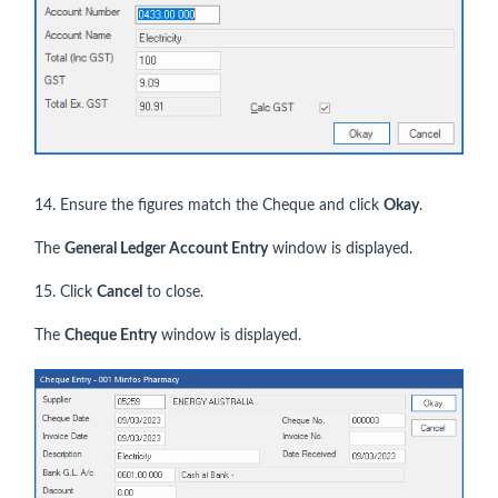
14. Ensure the figures match the Cheque and click
Okay
.
The
General Ledger Account Entry
window is displayed.
15. Click
Cancel
to close.
The
Cheque
Entry
window is displayed.