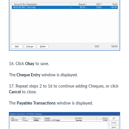
16. Click
Okay
to save.
The
Cheque Entry
window is displayed.
17. Repeat steps 2 to 16 to continue adding Cheques, or click
Cancel
to close.
The
Payables Transactions
window is displayed.