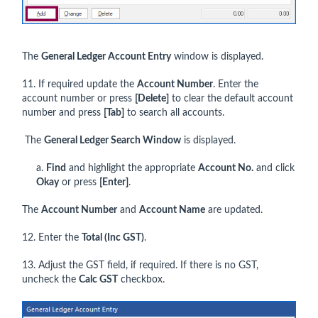
The
General Ledger Account Entry
window is displayed.
11. If required update the
Account Number
. Enter the
account number or press
[Delete]
to clear the default account
number and press
[Tab]
to search all accounts.
The
General Ledger Search Window
is displayed.
a.
Find
and highlight the appropriate
Account No.
and click
Okay
or press
[Enter]
.
The
Account Number
and
Account Name
are updated.
12. Enter the
Total (Inc GST)
.
13. Adjust the GST field, if required. If there is no GST,
uncheck the
Calc GST
checkbox.