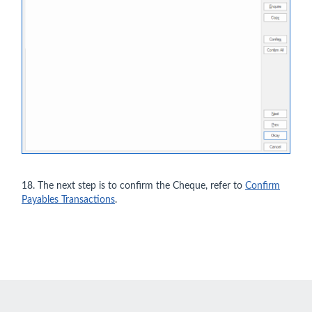
18. The next step is to confirm the Cheque, refer to
Confirm
Payables Transactions
.