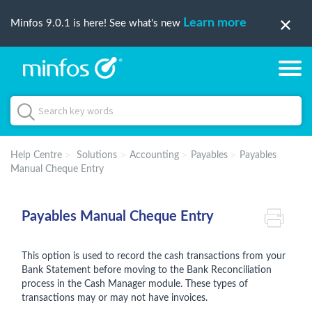
Learn more
Minfos 9.0.1 is here! See what's new
Help Centre
Solutions
Accounting
Payables
Payables
Manual Cheque Entry
Payables Manual Cheque Entry
This option is used to record the cash transactions from your
Bank Statement before moving to the Bank Reconciliation
process in the Cash Manager module. These types of
transactions may or may not have invoices.