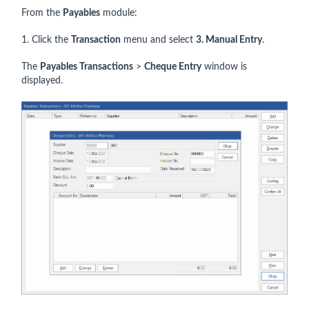
From the
Payables
module:
1. Click the
Transaction
menu and select
3
. Manual Entry
.
The
Payables Transactions
>
Cheque
Entry
window is
displayed.