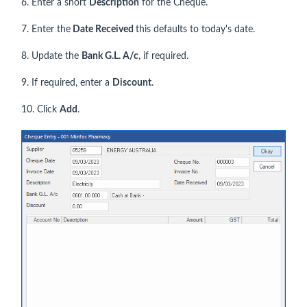
6. Enter a short
Description
for the Cheque.
7. Enter the
Date Received
this defaults to today's date.
8. Update the
Bank G.L. A/c
, if required.
9. If required, enter a
Discount
.
10. Click
Add
.