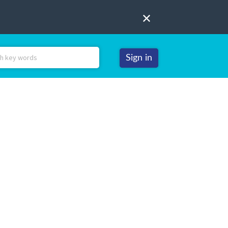
Sign in