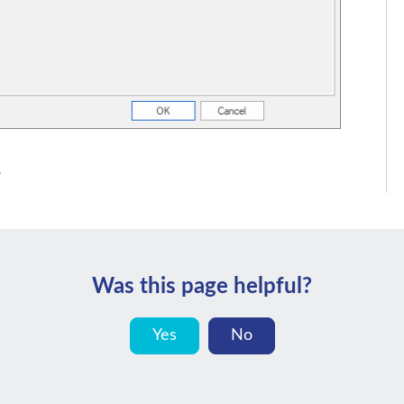
.
Was this page helpful?
Yes
No