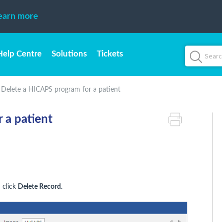
earn more
Help Centre
Solutions
Tickets
Delete a HICAPS program for a patient
 a patient
 click
Delete Record
.