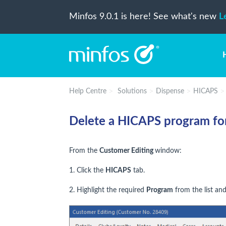
Minfos 9.0.1 is here! See what's new
L
Help Centre
Solutions
Dispense
HICAPS
Delete a HICAPS program for
From the
Customer Editing
window:
1. Click the
HICAPS
tab.
2. Highlight the required
Program
from the list and