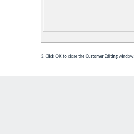
3. Click
OK
to close the
Customer Editing
window