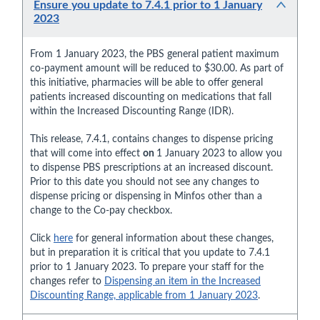
Ensure you update to 7.4.1 prior to 1 January
2023
From 1 January 2023, the PBS general patient maximum
co-payment amount will be reduced to $30.00. As part of
this initiative, pharmacies will be able to offer general
patients increased discounting on medications that fall
within the Increased Discounting Range (IDR).
This release, 7.4.1, contains changes to dispense pricing
that will come into effect
on
1 January 2023 to allow you
to dispense PBS prescriptions at an increased discount.
Prior to this date you should not see any changes to
dispense pricing or dispensing in Minfos other than a
change to the Co-pay checkbox.
Click
here
for general information about these changes,
but in preparation it is critical that you update to 7.4.1
prior to 1 January 2023. To prepare your staff for the
changes refer to
Dispensing an item in the Increased
Discounting Range, applicable from 1 January 2023
.