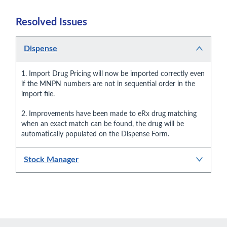
Resolved Issues
Dispense
1. Import Drug Pricing will now be imported correctly even
if the MNPN numbers are not in sequential order in the
import file.
2. Improvements have been made to eRx drug matching
when an exact match can be found, the drug will be
automatically populated on the Dispense Form.
Stock Manager