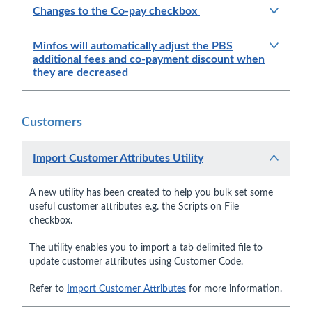
Changes to the Co-pay checkbox
Minfos will automatically adjust the PBS
additional fees and co-payment discount when
they are decreased
Customers
Import Customer Attributes Utility
A new utility has been created to help you bulk set some
useful customer attributes e.g. the Scripts on File
checkbox.
The utility enables you to import a tab delimited file to
update customer attributes using Customer Code.
Refer to
Import Customer Attributes
for more information.