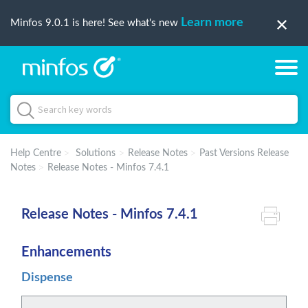
Learn more
Minfos 9.0.1 is here! See what's new
Help Centre
Solutions
Release Notes
Past Versions Release
Notes
Release Notes - Minfos 7.4.1
Release Notes - Minfos 7.4.1
Enhancements
Dispense