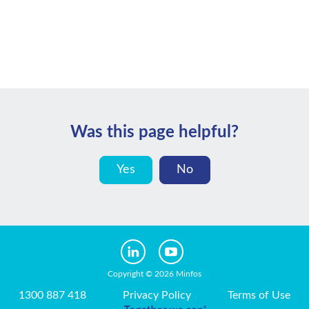
Was this page helpful?
Yes
No
Copyright © 2026 Minfos
1300 887 418
Privacy Policy
Terms of Use