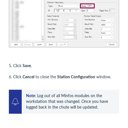
5. Click
Save
.
6. Click
Cancel
to close the
Station Configuration
window.
Note:
 Log out of all Minfos modules on the 
workstation that was changed. Once you have 
logged back in the chute will be updated.