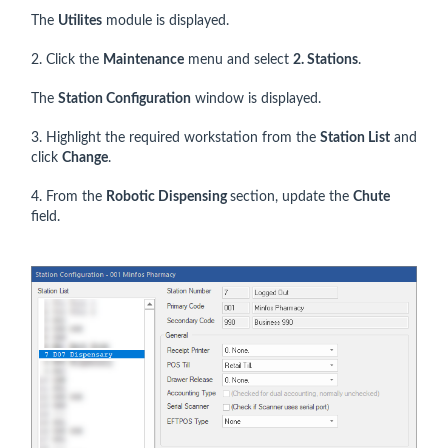
The
Utilites
module is displayed.
2. Click the
Maintenance
menu and select
2. Stations
.
The
Station Configuration
window is displayed.
3. Highlight the required workstation from the
Station List
and
click
Change
.
4. From the
Robotic Dispensing
section, update the
Chute
field.