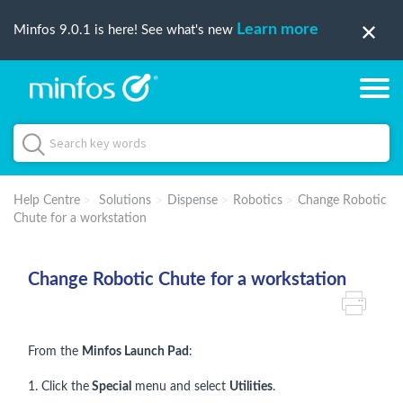
Learn more
Minfos 9.0.1 is here! See what's new
Help Centre
Solutions
Dispense
Robotics
Change Robotic
Chute for a workstation
Change Robotic Chute for a workstation
From the
Minfos Launch Pad
:
1. Click the
Special
menu and select
Utilities
.