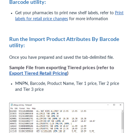
Barcode utility:
Get your pharmacies to print new shelf labels, refer to
Print
labels for retail price changes
for more information
Run the Import Product Attributes By Barcode
utility:
Once you have prepared and saved the tab-delimited file.
Sample File from exporting Tiered prices (refer to
Export Tiered Retail Pricing
)
MNPN, Barcode, Product Name, Tier 1 price, Tier 2 price
and Tier 3 price