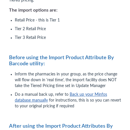
Tiered pricing.
The import options are:
Retail Price - this is Tier 1
Tier 2 Retail Price
Tier 3 Retail Price
Before using the Import Product Attribute By
Barcode utility:
Inform the pharmacies in your group, as the price change
will flow down in 'real time', the import facility does NOT
take the Tiered Pricing time set in Update Manager
Do a manual back up, refer to
Back up your Minfos
database manually
for instructions, this is so you can revert
to your original pricing if required
After using the Import Product Attributes By