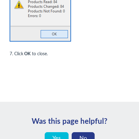
7. Click
OK
to close.
Was this page helpful?
Yes
No