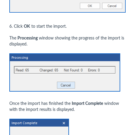
6. Click
OK
to start the import.
The
Processing
window showing the progress of the import is
displayed.
Once the import has finished the
Import Complete
window
with the import results is displayed.