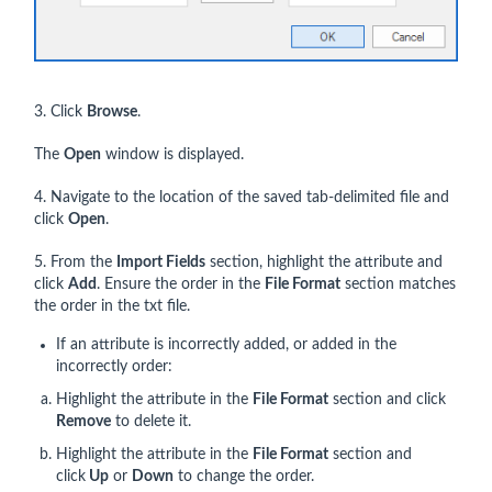
3. Click
Browse
.
The
Open
window is displayed.
4. Navigate to the location of the saved tab-delimited file and
click
Open
.
5. From the
Import Fields
section, highlight the attribute and
click
Add
. Ensure the order in the
File Format
section matches
the order in the txt file.
If an attribute is incorrectly added, or added in the
incorrectly order:
Highlight the attribute in the
File Format
section and click
Remove
to delete it.
Highlight the attribute in the
File Format
section and
click
Up
or
Down
to change the order.