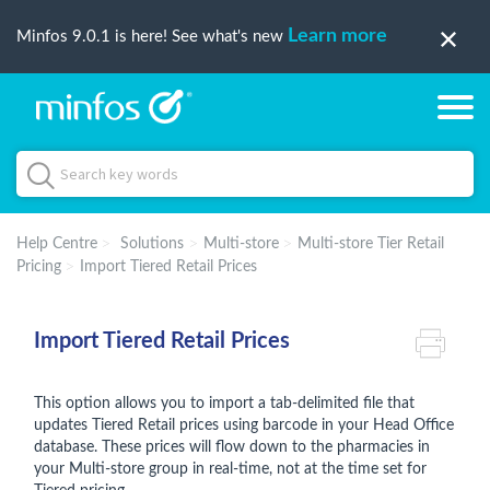
Learn more
Minfos 9.0.1 is here! See what's new
Help Centre
Solutions
Multi-store
Multi-store Tier Retail
Pricing
Import Tiered Retail Prices
Import Tiered Retail Prices
This option allows you to import a tab-delimited file that
updates Tiered Retail prices using barcode in your Head Office
database. These prices will flow down to the pharmacies in
your Multi-store group in real-time, not at the time set for