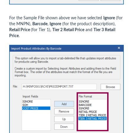
For the Sample File shown above we have selected
Ignore
(for
the MNPN),
Barcode
,
Ignore
(for the product description),
Retail Price
(for Tier 1),
Tier 2 Retail Price
and
Tier 3 Retail
Price
.