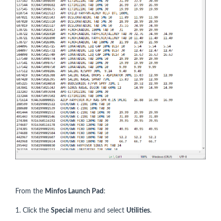
From the
Minfos Launch Pad
:
1. Click the
Special
menu and select
Utilities
.