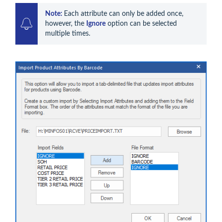
Note: 
Each attribute can only be added once, 
however, the 
Ignore
 option can be selected 
multiple times.