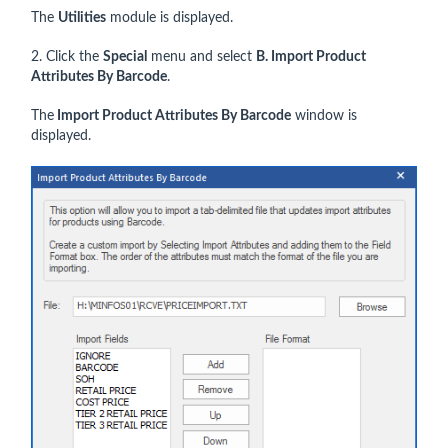
The
Utilities
module is displayed.
2. Click the
Special
menu and select
B. Import Product
Attributes By Barcode
.
The
Import Product Attributes By Barcode
window is
displayed.