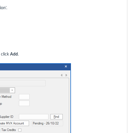
ion’.
 click
Add
.