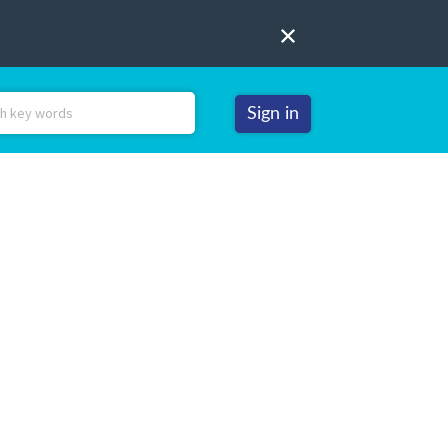
Sign in