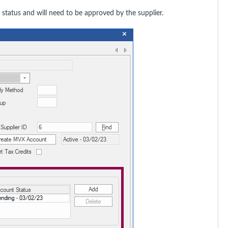
status and will need to be approved by the supplier.