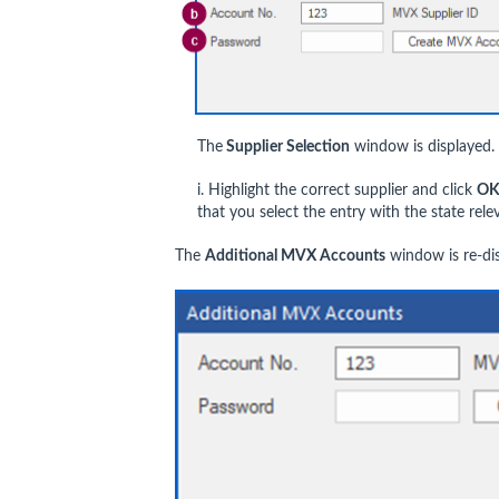
The
Supplier Selection
window is displayed.
i. Highlight the correct supplier and click
O
that you select the entry with the state rele
The
Additional MVX Accounts
window is re-di