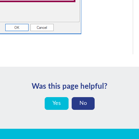
Was this page helpful?
Yes
No