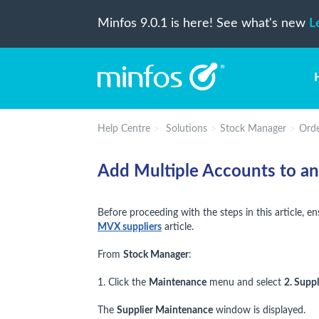
Minfos 9.0.1 is here! See what's new
L
Help Centre
Solutions
Stock Manager
Orde
Add Multiple Accounts to a
Before proceeding with the steps in this article, 
MVX suppliers
article.
From
Stock Manager
:
1. Click the
Maintenance
menu and select
2. Suppl
The
Supplier Maintenance
window is displayed.