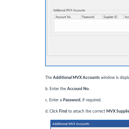
The
Additional MVX Accounts
window is displ
b. Enter the
Account No
.
c. Enter a
P
assword
, if required.
d. Click
Find
to attach the correct
MVX
Supplie