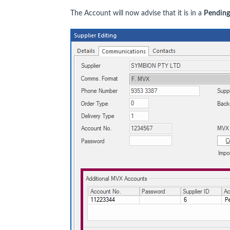
The Account will now advise that it is in a
Pending