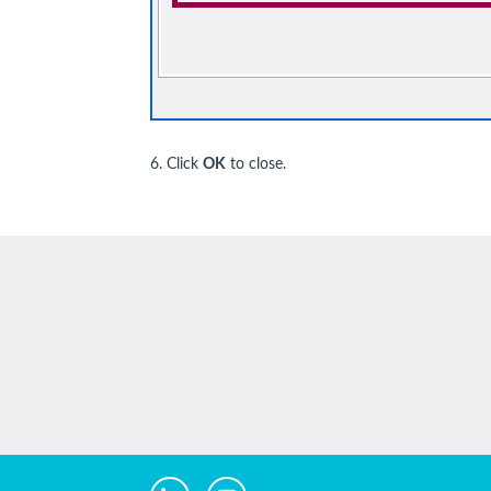
6. Click
OK
to close.