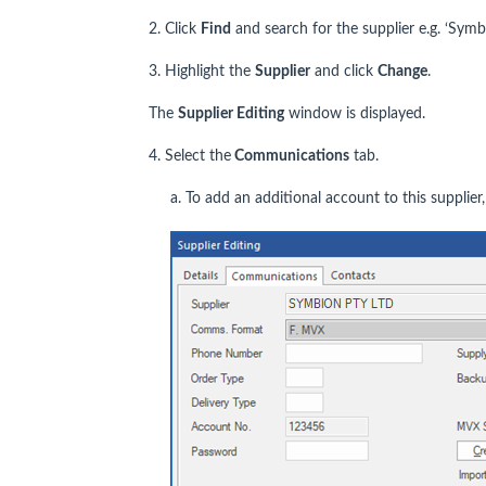
2. Click
Find
and search for the supplier e.g. ‘Symb
3. Highlight the
Supplier
and click
Change
.
The
Supplier Editing
window is displayed.
4. Select the
Communications
tab.
a. To add an additional account to this supplier,