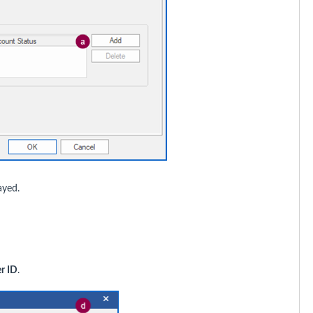
ayed.
r ID
.