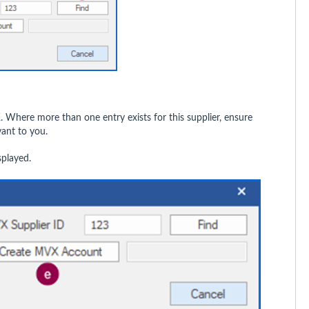
K
. Where more than one entry exists for this supplier, ensure
vant to you.
splayed.