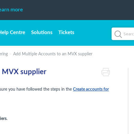
earn more
Help Centre
Solutions
Tickets
ring
Add Multiple Accounts to an MVX supplier
n MVX supplier
ensure you have followed the steps in the
Create accounts for
iers
.