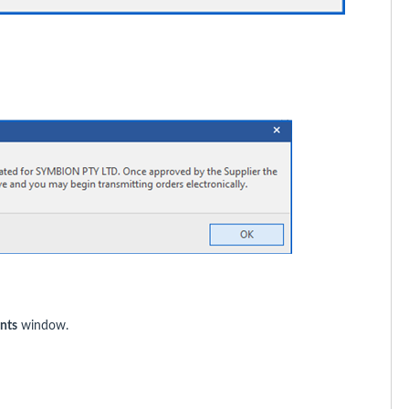
nts
window.