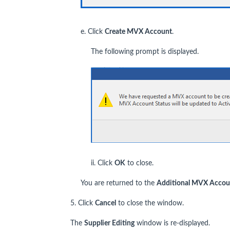
e. Click
Create MVX Account
.
The following prompt is displayed.
ii. Click
OK
to close.
You are returned to the
Additional MVX Accou
5. Click
Cancel
to close the window.
The
Supplier Editing
window is re-displayed.