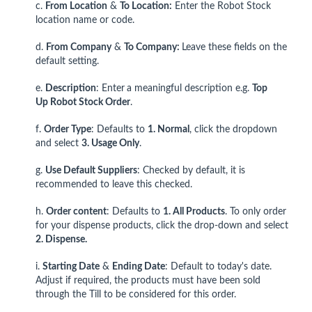
c.
From Location
&
To Location:
Enter the Robot Stock
location name or code.
d.
From Company
&
To Company:
Leave these fields on the
default setting.
e.
Description
: Enter
a meaningful description e.g.
Top
Up
Robot Stock Order
.
f.
Order Type
: Defaults to
1. Normal
, click the dropdown
and select
3. Usage Only
.
g.
Use Default Suppliers
: Checked by default, it is
recommended to leave this checked.
h.
Order content
: Defaults to
1. All Products
. To only order
for your dispense products, click the drop-down and select
2. Dispense.
i.
Starting Date
&
Ending Date
: Default to today's date.
Adjust if required, the products must have been sold
through the Till to be considered for this order.