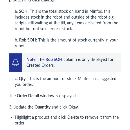
product and click
Change
.
a.
SOH
: This is the total stock on hand in Minfos, this
includes stock in the robot and outside of the robot e.g.
scripts still waiting at the till, any items delivered from the
robot but not sold, excess stock.
b.
Rob SOH
: This is the amount of stock currently in your
robot.
Note:
 The 
Rob SOH
 column is only displayed for 
Created Orders.
c.
Qty
: This is the amount of stock Minfos has suggested
you order.
The
Order Detail
window is displayed.
3. Update the
Quantity
and click
Okay
.
Highlight a product and click
Delete
to remove it from the
order