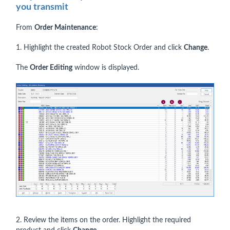
you transmit
From
Order Maintenance
:
1. Highlight the created Robot Stock Order and click
Change
.
The
Order Editing
window is displayed.
2. Review the items on the order. Highlight the required