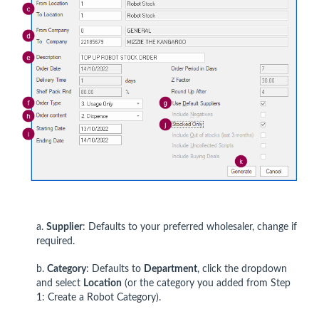
a.
Supplier
: Defaults to your preferred wholesaler, change if
required.
b.
Category
: Defaults to
Department
, click the dropdown
and select
Location
(or the category you added from Step
1: Create a Robot Category).