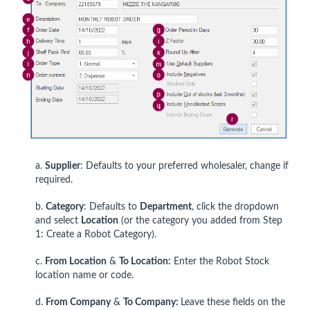
a.
Supplier
: Defaults to your preferred wholesaler, change if
required.
b.
Category
: Defaults to
Department
, click the dropdown
and select
Location
(or the category you added from Step
1: Create a Robot Category).
c.
From Location
&
To Location:
Enter the Robot Stock
location name or code.
d.
From Company
&
To Company:
Leave these fields on the