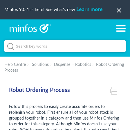
Learn more
Minfos 9.0.1 is here! See what's new
Help Centre
Solutions
Dispense
Robotics
Robot Ordering
Process
Robot Ordering Process
Follow this process to easily create accurate orders to
replenish your robot. First ensure all of your robot stock is
grouped together in a category and then use Minfos Ordering
to order for this category. Although Minfos doesn't use your