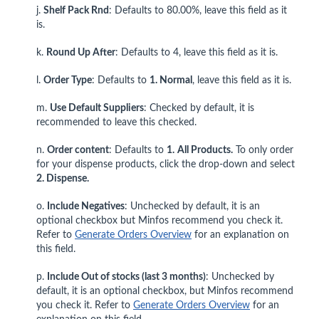
j.
Shelf Pack Rnd
: Defaults to 80.00%, leave this field as it
is.
k.
Round Up After
: Defaults to 4, leave this field as it is.
l.
Order Type
: Defaults to
1. Normal
, leave this field as it is.
m.
Use Default Suppliers
: Checked by default, it is
recommended to leave this checked.
n.
Order content
: Defaults to
1.
All Products.
To only order
for your dispense products, click the drop-down and select
2. Dispense.
o.
Include Negatives
: Unchecked by default, it is an
optional checkbox but Minfos recommend you check it.
Refer to
Generate Orders Overview
for an explanation on
this field.
p.
Include Out of stocks (last 3 months)
: Unchecked by
default, it is an optional checkbox, but Minfos recommend
you check it. Refer to
Generate Orders Overview
for an