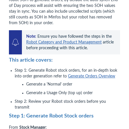
robot SOH to generate orders, by default the auto synch End
of Day process will assist with ensuring the two SOH values
stay in sync. You can also include uncollected scripts (which
still counts as SOH in Minfos but your robot has removed
from SOH) in your order.
Note:
 Ensure you have followed the steps in the 
Robot Category and Product Management
 article 
before proceeding with this article.
This article covers:
Step 1: Generate Robot stock orders, for an in-depth look
into order generation refer to
Generate Orders Overview
Generate a 'Normal' order
Generate a Usage Only (top up) order
Step 2: Review your Robot stock orders before you
transmit
Step 1: Generate Robot Stock orders
From
Stock Manager
: