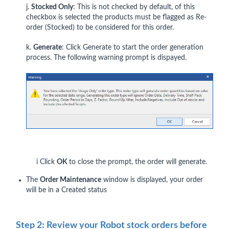
j.
Stocked Only
: This is not checked by default, of this
checkbox is selected the products must be flagged as Re-
order (Stocked) to be considered for this order.
k.
Generate
: Click Generate to start the order generation
process. The following warning prompt is dispayed.
i Click
OK
to close the prompt, the order will generate.
The
Order Maintenance
window is displayed, your order
will be in a Created status
Step 2: Review your Robot stock orders before