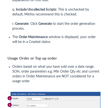
explanation on this field.
q.
Include Uncollected Scripts
: This is unchecked by
default, Minfos recommend this is checked.
r.
Generate
: Click
Generate
to start the order generation
process.
The
Order Maintenance
window is displayed, your order
will be in a Created status
Usage Order or Top up order
Orders based on what you have sold over a date range.
SOH, order parameters e.g. Min Order Qty etc and current
orders in Order Maintenance are NOT considered for a
usage order