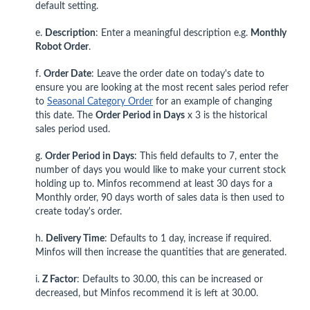
default setting.
e.
Description
: Enter
a meaningful description e.g.
Monthly
Robot Order
.
f.
Order Date
: Leave the order date on today's date to
ensure you are looking at the most recent sales period refer
to
Seasonal Category Order
for an example of changing
this date. The
Order Period in Days
x 3 is the historical
sales period used.
g.
Order Period in Days
: This field defaults to 7, enter the
number of days you would like to make your current stock
holding up to. Minfos recommend at least 30 days for a
Monthly order, 90 days worth of sales data is then used to
create today's order.
h.
Delivery Time
: Defaults to 1 day, increase if required.
Minfos will then increase the quantities that are generated.
i.
Z Factor
: Defaults to 30.00, this can be increased or
decreased, but Minfos recommend it is left at 30.00.