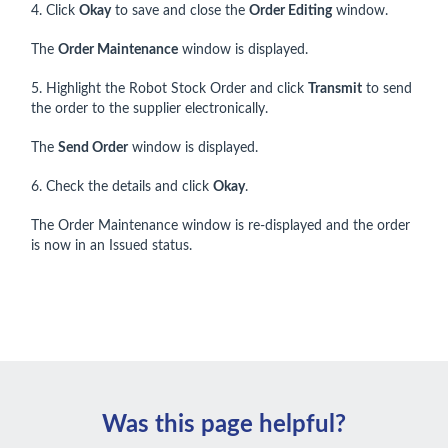
4. Click
Okay
to save and close the
Order Editing
window.
The
Order Maintenance
window is displayed.
5. Highlight the Robot Stock Order and click
Transmit
to send
the order to the supplier electronically.
The
Send Order
window is displayed.
6. Check the details and click
Okay
.
The Order Maintenance window is re-displayed and the order
is now in an Issued status.
Was this page helpful?