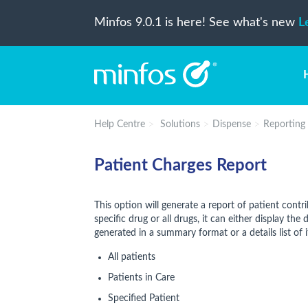
Minfos 9.0.1 is here! See what's new
L
Help Centre
Solutions
Dispense
Reporting
Patient Charges Report
This option will generate a report of patient contr
specific drug or all drugs, it can either display th
generated in a summary format or a details list of 
All patients
Patients in Care
Specified Patient