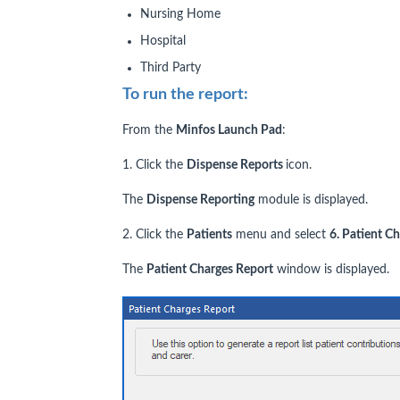
Nursing Home
Hospital
Third Party
To run the report:
From the
Minfos Launch Pad
:
1. Click the
Dispense Reports
icon.
The
Dispense Reporting
module is displayed.
2. Click the
Patients
menu and select
6. Patient C
The
P
atient Charges Report
window is displayed.