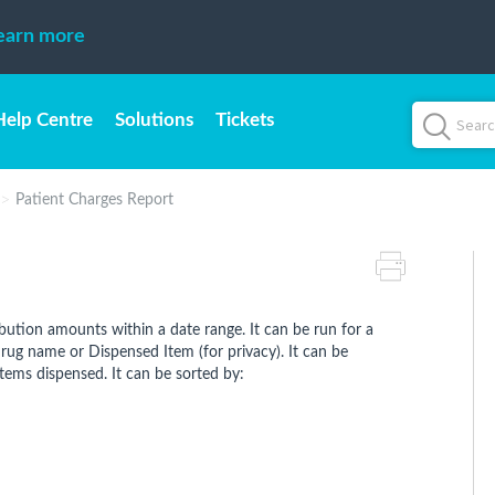
earn more
Help Centre
Solutions
Tickets
Patient Charges Report
ibution amounts within a date range. It can be run for a
e drug name or Dispensed Item (for privacy). It can be
items dispensed. It can be sorted by: