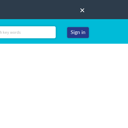
Sign in