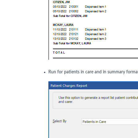
Run for patients in care and in summary forma