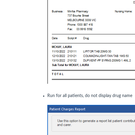
Run for all patients, do not display drug name