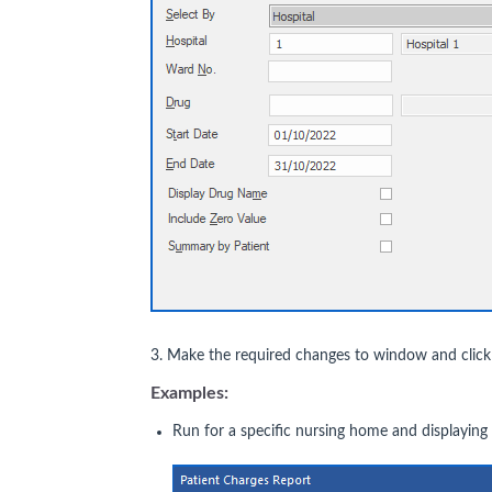
3. Make the required changes to window and clic
Examples:
Run for a specific nursing home and displayin