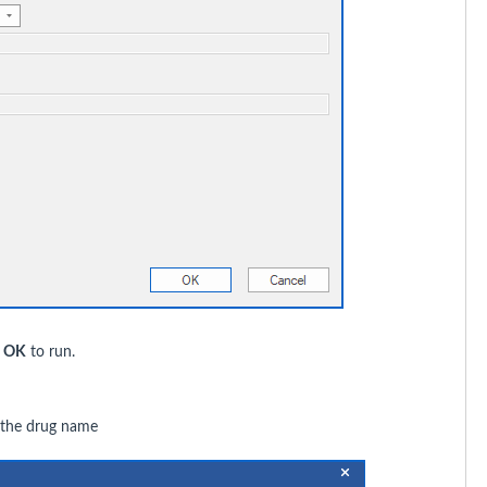
k
OK
to run.
g the drug name