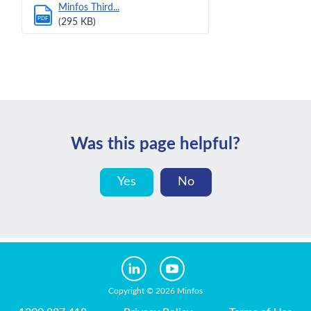
Minfos Third...
PDF
(295 KB)
Was this page helpful?
Yes
No
Copyright © 2026 Minfos