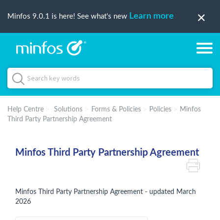
Learn more
Minfos 9.0.1 is here! See what's new
Help Centre
Solutions
Forms & Policies
Policies
Minfos
Third Party Partnership Agreement
Minfos Third Party Partnership Agreement
Minfos Third Party Partnership Agreement - updated March
2026