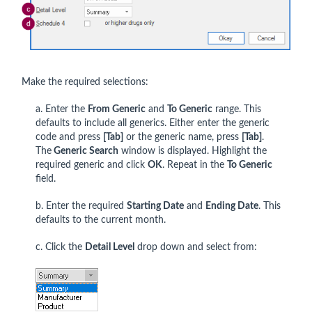
Make the required selections:
a. Enter the
From Generic
and
To Generic
range. This
defaults to include all generics. Either enter the generic
code and press
[Tab]
or the generic name, press
[Tab]
.
The
Generic Search
window is displayed. Highlight the
required generic and click
OK
. Repeat in the
To Generic
field.
b. Enter the required
Starting Date
and
Ending Date
. This
defaults to the current month.
c. Click the
Detail Level
drop down and select from: