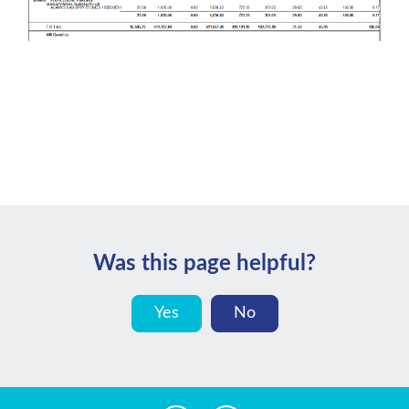
Was this page helpful?
Yes
No