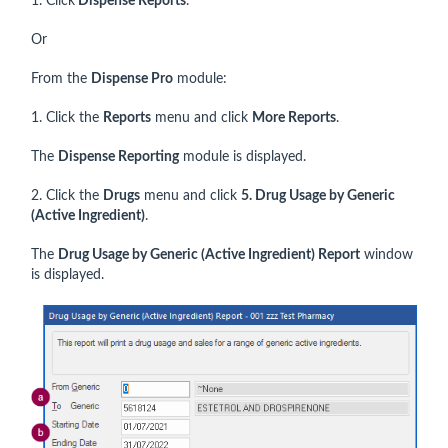
1. Click
Dispense Reports
.
Or
From the
Dispense Pro
module:
1. Click the
Reports
menu and click
More Reports
.
The
Dispense Reporting
module is displayed.
2. Click the
Drugs
menu and click
5. Drug Usage by Generic
(Active Ingredient)
.
The
Drug Usage by Generic (Active Ingredient) Report
window
is displayed.