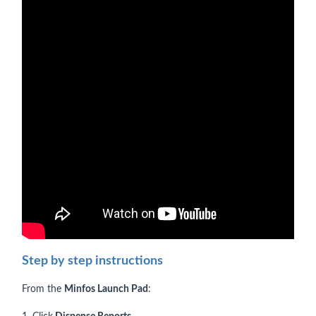
Step by step instructions
From the
Minfos Launch Pad
: