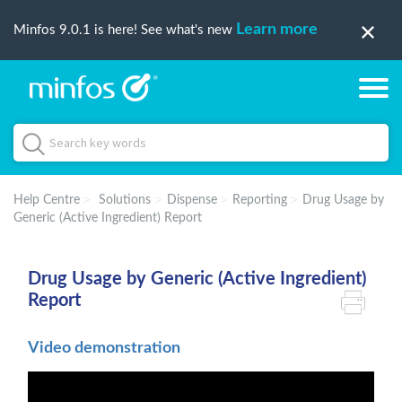
Learn more
Minfos 9.0.1 is here! See what's new
Help Centre
Solutions
Dispense
Reporting
Drug Usage by
Generic (Active Ingredient) Report
Drug Usage by Generic (Active Ingredient)
Report
Video demonstration