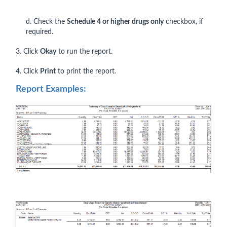
d. Check the
Schedule 4 or higher drugs only
checkbox, if
required.
3. Click
Okay
to run the report.
4. Click
Print
to print the report.
Report Examples: