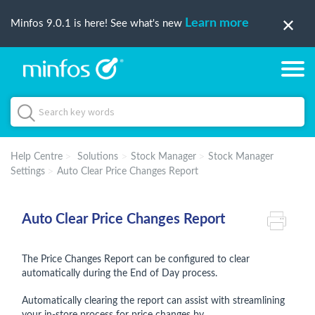
Learn more
Minfos 9.0.1 is here! See what's new
Help Centre
Solutions
Stock Manager
Stock Manager
Settings
Auto Clear Price Changes Report
Auto Clear Price Changes Report
The Price Changes Report can be configured to clear
automatically during the End of Day process.
Automatically clearing the report can assist with streamlining