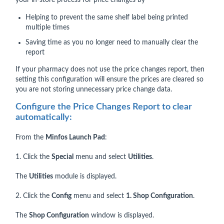
your in-store process for price changes by
Helping to prevent the same shelf label being printed
multiple times
Saving time as you no longer need to manually clear the
report
If your pharmacy does not use the price changes report, then
setting this configuration will ensure the prices are cleared so
you are not storing unnecessary price change data.
Configure the Price Changes Report to clear
automatically:
From the
Minfos Launch Pad
:
1. Click the
Special
menu and select
Utilities
.
The
Utilities
module is displayed.
2. Click the
Config
menu and select
1. Shop Configuration
.
The
Shop Configuration
window is displayed.