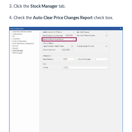
3. Click the
Stock Manager
tab.
4. Check the
Auto-Clear Price Changes Report
check box.