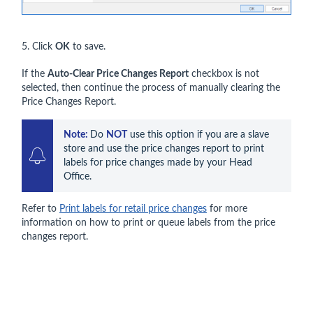
5. Click
OK
to save.
If the
Auto-Clear Price Changes Report
checkbox is not
selected, then continue the process of manually clearing the
Price Changes Report.
Note: 
Do 
NOT
 use this option if you are a slave 
store and use the price changes report to print 
labels for price changes made by your Head 
Office.
Refer to
Print labels for retail price changes
for more
information on how to print or queue labels from the price
changes report.