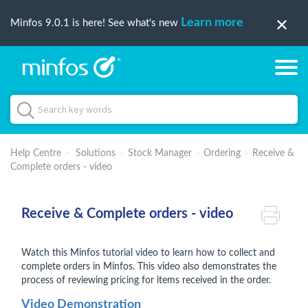
Learn more
Minfos 9.0.1 is here! See what's new
Help Centre
Solutions
Stock Manager
Ordering
Receive &
Complete orders - video
Receive & Complete orders - video
Watch this Minfos tutorial video to learn how to collect and
complete orders in Minfos. This video also demonstrates the
process of reviewing pricing for items received in the order.
Video Demonstration