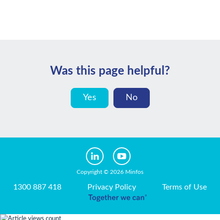
Was this page helpful?
Yes
No
Copyright © 2026 Minfos
1300 887 418
Privacy Policy
Terms of Use