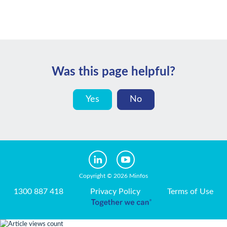
Was this page helpful?
Yes
No
Copyright © 2026 Minfos
1300 887 418
Privacy Policy
Terms of Use