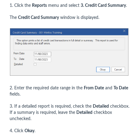
1. Click the
Reports
menu and select
3. Credit Card Summary
.
The
Credit Card Summary
window is displayed.
2. Enter the required date range in the
From Date
and
To Date
fields.
3. If a detailed report is required, check the
Detailed
checkbox.
If a summary is required, leave the
Detailed
checkbox
unchecked.
4. Click
Okay
.