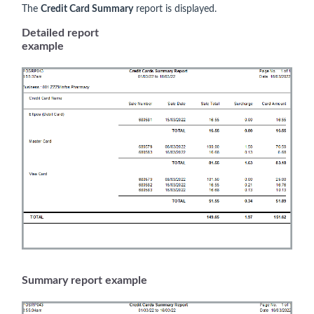
The
Credit Card Summary
report is displayed.
Detailed report
example
Summary report example