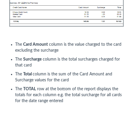
The
Card Amount
column is the value charged to the card
excluding the surcharge
The
Surcharge
column is the total surcharges charged for
that card
The
Total
column is the sum of the Card Amount and
Surcharge values for the card
The
TOTAL
row at the bottom of the report displays the
totals for each column e.g. the total surcharge for all cards
for the date range entered