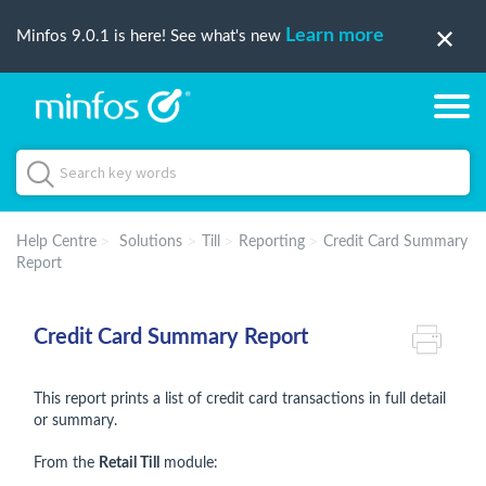
Learn more
Minfos 9.0.1 is here! See what's new
Help Centre
Solutions
Till
Reporting
Credit Card Summary
Report
Credit Card Summary Report
This report prints a list of credit card transactions in full detail
or summary.
From the
Retail Till
module: