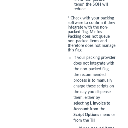
b. For non-packed
items* the SOH will
reduce.
* Check with your packing
software to confirm if they
integrate with the non-
packed flag. Minfos
Packing does not queue
non-packed items and
therefore does not manage
this flag.
If your packing provider
does not integrate with
the non-packed flag,
the recommended
process is to manually
charge these scripts on
the day you dispense
them, either by
selecting
I. Invoice to
Account
from the
Script Options
menu or
from the
Till