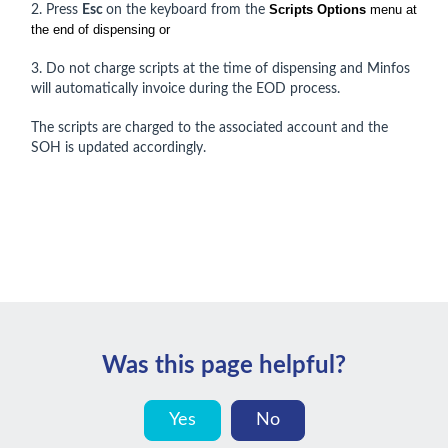
Scripts Options
menu at
2. Press
Esc
on the keyboard from the
the end of dispensing or
3. Do not charge scripts at the time of dispensing and Minfos
will automatically invoice during the EOD process.
The scripts are charged to the associated account and the
SOH is updated accordingly.
Was this page helpful?
Yes
No