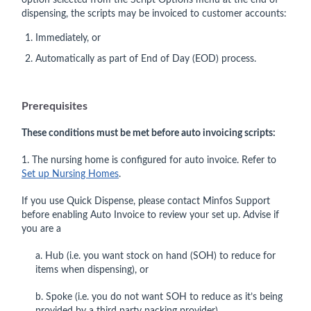
option selected from the Script Options menu at the end of
dispensing, the scripts may be invoiced to customer accounts:
Immediately, or
Automatically as part of End of Day (EOD) process.
Prerequisites
These conditions must be met before auto invoicing scripts:
1. The nursing home is configured for auto invoice. Refer to
Set up Nursing Homes
.
If you use Quick Dispense, please contact Minfos Support
before enabling Auto Invoice to review your set up. Advise if
you are a
a. Hub (i.e. you want stock on hand (SOH) to reduce for
items when dispensing), or
b. Spoke (i.e. you do not want SOH to reduce as it’s being