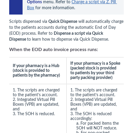
Options
 menu. Refer to 
Charge a script via Z. Pill 
Box
 for more information.
Scripts dispensed via
Quick Dispense
will automatically charge
to the patients accounts during the automatic End of Day
(EOD) process. Refer to
Dispense a script via Quick
Dispense
to learn how to dispense via Quick Dispense.
When the EOD auto invoice process runs:
If your pharmacy is a Spoke
If your pharmacy is a Hub
(packed stock is provided
(stock is provided to
to patients by your third
patients by the pharmacy)
party packing provider)
1. The scripts are charged
1. The scripts are charged
to the patient’s account.
to the patient’s account.
2. Integrated Virtual Pill
2. Integrated Virtual Pill
Boxes (VPB) are updated,
Boxes (VPB) are updated,
and
and
3. The SOH is reduced.
3. The SOH is reduced
accordingly:
a. For packed items the
SOH will NOT reduce.