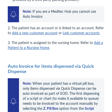
provided by a third party packing provider).
Note:
 If you are a Meditec Hub you cannot use 
Auto Invoice.
2. The patient has an account or is linked to an account. Refer
to
Add a new customer account
or
Link customer accounts
.
3. The patient is assigned to the nursing home. Refer to
Add a
Patient to a Nursing Home
.
Auto Invoice for items dispensed via Quick
Dispense
Note:
 When your patient has a virtual pill box, 
only items dispensed via Quick Dispense can be 
auto invoiced as part of EOD. The first dispensing 
of a script or chart (to make it available to queue) 
needs to be invoiced to the account manually by 
selecting the 
Z. Pill Box 
option from the 
Script 