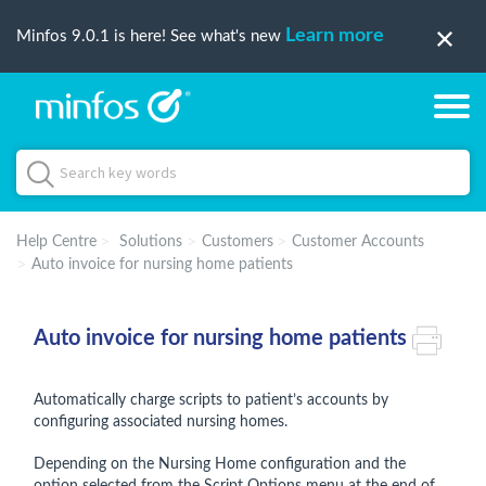
Learn more
Minfos 9.0.1 is here! See what's new
Help Centre
Solutions
Customers
Customer Accounts
Auto invoice for nursing home patients
Auto invoice for nursing home patients
Automatically charge scripts to patient’s accounts by
configuring associated nursing homes.
Depending on the Nursing Home configuration and the