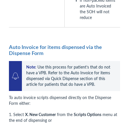
If non-packed items
are Auto Invoiced
the SOH will not
reduce
Auto Invoice for items dispensed via the
Dispense Form
Note:
 Use this process for patient’s that do not 
have a VPB. Refer to the Auto Invoice for items 
dispensed via Quick Dispense section of this 
article for patients that do have a VPB.
To auto invoice scripts dispensed directly on the Dispense
Form either:
1. Select
X. New Customer
from the
Scripts Options
menu at
the end of dispensing or