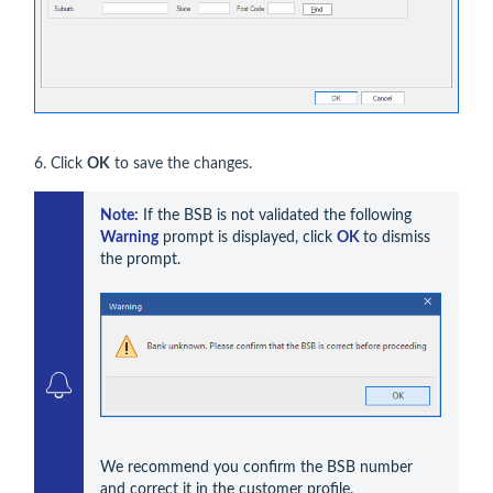
6. Click
OK
to save the changes.
Note:
 If the BSB is not validated the following 
Warning
 prompt is displayed, click 
OK 
to dismiss 
the prompt. 
We recommend you confirm the BSB number 
and correct it in the customer profile.
