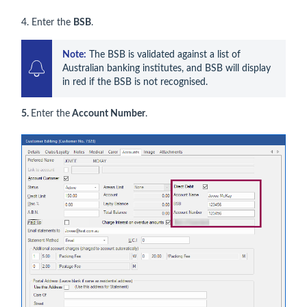
4. Enter the
BSB
.
Note:
 The BSB is validated against a list of 
Australian banking institutes, and BSB will display 
in red if the BSB is not recognised.
5.
Enter the
Account Number
.