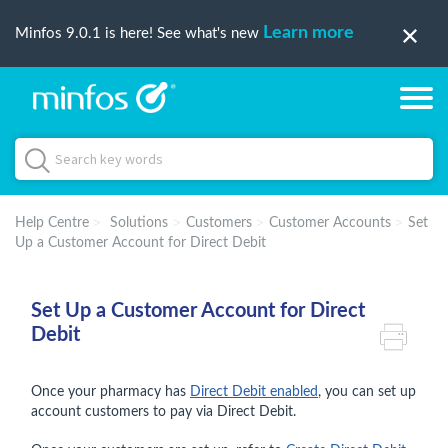
Learn more
Minfos 9.0.1 is here! See what's new
Help Centre
Solutions
Customers
Customer Accounts
Set
Up a Customer Account for Direct Debit
Set Up a Customer Account for Direct
Debit
Once your pharmacy has
Direct Debit enabled
, you can set up
account customers to pay via Direct Debit.