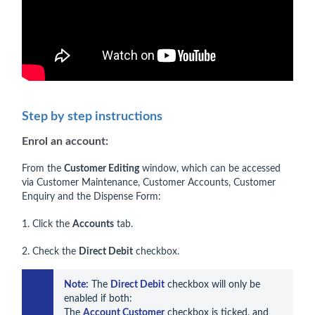
Step by step instructions
Enrol an account:
From the
Customer Editing
window, which can be accessed
via Customer Maintenance, Customer Accounts, Customer
Enquiry and the Dispense Form:
1. Click the
Accounts
tab.
2. Check the
Direct Debit
checkbox.
Note:
 The 
Direct Debit
 checkbox will only be 
enabled if both:

The 
Account Customer
 checkbox is ticked, and
