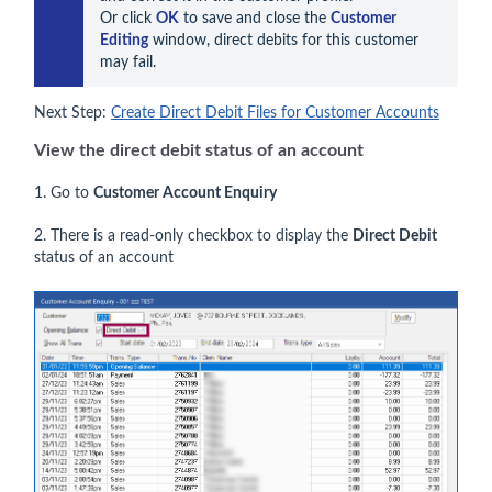
Or click 
OK
 to save and close the 
Customer 
Editing
 window, direct debits for this customer 
may fail.
Next Step:
Create Direct Debit Files for Customer Accounts
View the direct debit status of an account
1. Go to
Customer Account Enquiry
2. There is a read-only checkbox to display the
Direct Debit
status of an account