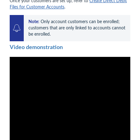
Once your customers are set up, refer to
Create Direct Debit
Files for Customer Accounts
.
Note:
 Only account customers can be enrolled; 
customers that are only linked to accounts cannot 
be enrolled. 
Video demonstration