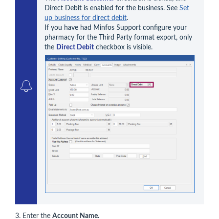
Direct Debit is enabled for the business. See 
Set 
up business for direct debit
. 

If you have had Minfos Support configure your 
pharmacy for the Third Party format export, only 
the 
Direct Debit
3. Enter the
Account Name.