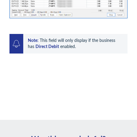
Note:
 This field will only display if the business 
has 
Direct Debit
 enabled. 