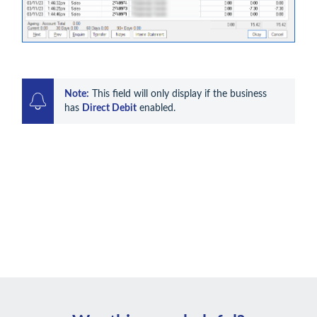
Note:
 This field will only display if the business 
has 
Direct Debit
 enabled. 