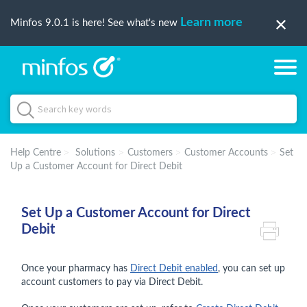
Learn more
Minfos 9.0.1 is here! See what's new
Help Centre
Solutions
Customers
Customer Accounts
Set
Up a Customer Account for Direct Debit
Set Up a Customer Account for Direct
Debit
Once your pharmacy has
Direct Debit enabled
, you can set up
account customers to pay via Direct Debit.