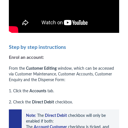
Step by step instructions
Enrol an account:
From the
Customer Editing
window, which can be accessed
via Customer Maintenance, Customer Accounts, Customer
Enquiry and the Dispense Form:
1. Click the
Accounts
tab.
2. Check the
Direct Debit
checkbox.
Note:
 The 
Direct Debit
 checkbox will only be 
enabled if both:

The 
Account Customer
 checkbox is ticked, and
