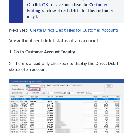
Or click 
OK
 to save and close the 
Customer 
Editing
 window, direct debits for this customer 
may fail.
Next Step:
Create Direct Debit Files for Customer Accounts
View the direct debit status of an account
1. Go to
Customer Account Enquiry
2. There is a read-only checkbox to display the
Direct Debit
status of an account