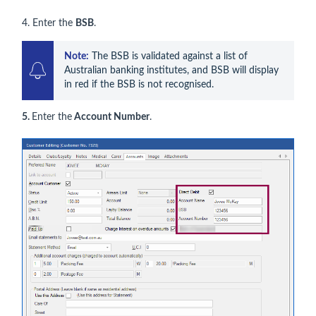
4. Enter the
BSB
.
Note:
 The BSB is validated against a list of 
Australian banking institutes, and BSB will display 
in red if the BSB is not recognised.
5.
Enter the
Account Number
.