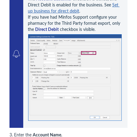
Direct Debit is enabled for the business. See 
Set 
up business for direct debit
. 

If you have had Minfos Support configure your 
pharmacy for the Third Party format export, only 
the 
Direct Debit
3. Enter the
Account Name.