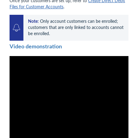
Once your customers are set up, refer to
Create Direct Debit
Files for Customer Accounts
.
Note:
 Only account customers can be enrolled; 
customers that are only linked to accounts cannot 
be enrolled. 
Video demonstration