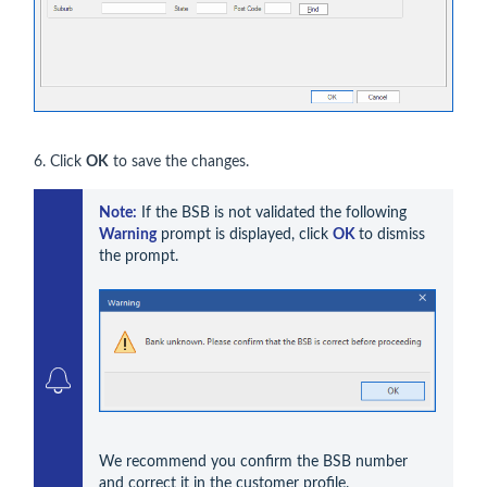
6. Click
OK
to save the changes.
Note:
 If the BSB is not validated the following 
Warning
 prompt is displayed, click 
OK 
to dismiss 
the prompt. 
We recommend you confirm the BSB number 
and correct it in the customer profile.
