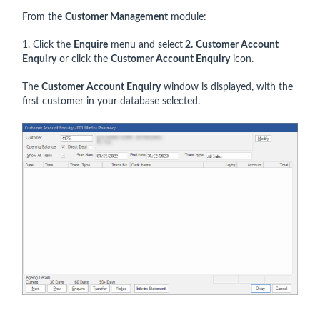
From the
Customer Management
module:
1. Click the
Enquire
menu and select
2.
Customer Account
Enquiry
or click the
Customer Account Enquiry
icon.
The
Customer Account Enquiry
window is displayed, with the
first customer in your database selected.