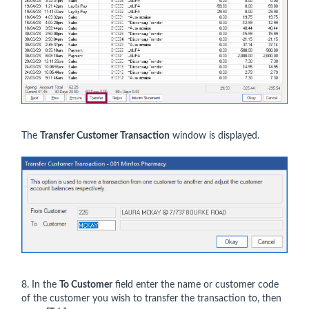
The
Transfer Customer Transaction
window is displayed.
8. In the
To Customer
field enter the name or customer code
of the customer you wish to transfer the transaction to, then