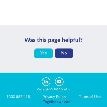
Was this page helpful?
Yes
No
Copyright © 2026 Minfos
1300 887 418
Privacy Policy
Terms of Use