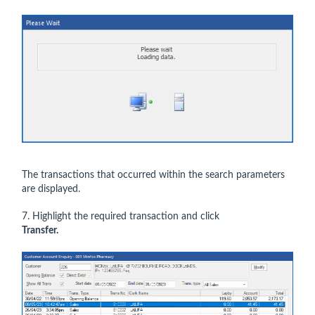
The transactions that occurred within the search parameters
are displayed.
7. Highlight the required transaction and click
Transfer.