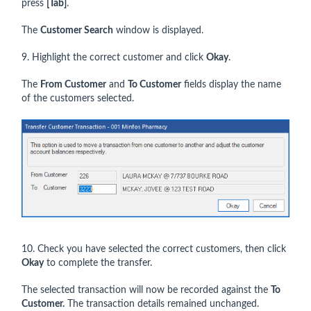
press
[Tab]
.
The
Customer Search
window is displayed.
9. Highlight the correct customer and click
Okay
.
The
From Customer
and
To Customer
fields display the name
of the customers selected.
10. Check you have selected the correct customers, then click
Okay
to complete the transfer.
The selected transaction will now be recorded against the
To
Customer.
The transaction details remained unchanged.