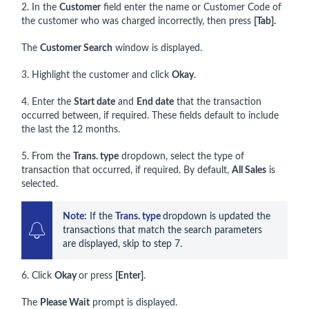
2. In the
Customer
field enter the name or Customer Code of
the customer who was charged incorrectly, then press
[Tab].
The
Customer Search
window is displayed.
3. Highlight the customer and click
Okay
.
4. Enter the
Start date
and
End date
that the transaction
occurred between, if required. These fields default to include
the last the 12 months.
5. From the
Trans. type
dropdown, select the type of
transaction that occurred, if required. By default,
All Sales
is
selected.
Note:
 If the 
T
rans. type 
dropdown is updated the 
transactions that match the search parameters 
are displayed, skip to step 7. 
6. Click
Okay
or press
[Enter]
.
The
Please Wait
prompt is displayed.