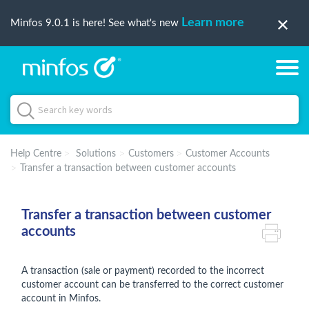
Learn more
Minfos 9.0.1 is here! See what's new
Help Centre
Solutions
Customers
Customer Accounts
Transfer a transaction between customer accounts
Transfer a transaction between customer
accounts
A transaction (sale or payment) recorded to the incorrect
customer account can be transferred to the correct customer
account in Minfos.