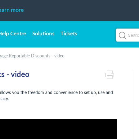
earn more
Help Centre
Solutions
Tickets
age Reportable Discounts - video
s - video
 allows you the freedom and convenience to set up, use and
rmacy.