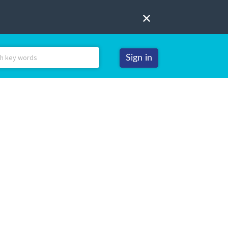
Sign in