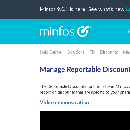
Minfos 9.0.1 is here! See what's new
L
Help Centre
Solutions
Till
Discounts
Man
Manage Reportable Discount
The Reportable Discounts functionality in Minfos
report on discounts that are specific to your pha
Video demonstration