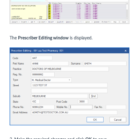
The
Prescriber Editing window
is displayed.