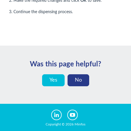
2. Make the required changes and click
OK
to save.
3. Continue the dispensing process.
Was this page helpful?
Yes
No
Copyright © 2026 Minfos