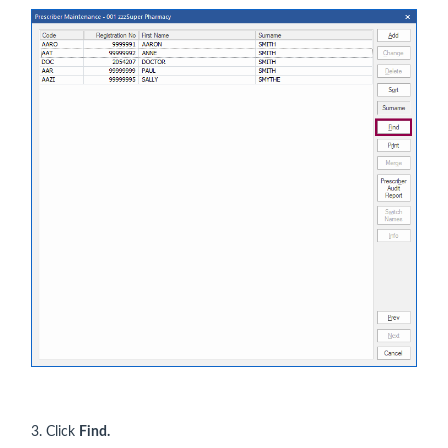
3. Click
Find.