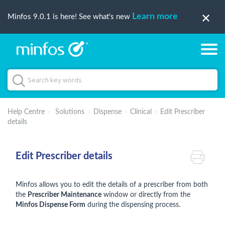
Learn more
Minfos 9.0.1 is here! See what's new
Help Centre
Solutions
Dispense
Clinical
Edit Prescriber
details
Edit Prescriber details
Minfos allows you to edit the details of a prescriber from both
the
Prescriber Maintenance
window or directly from the
Minfos Dispense Form
during the dispensing process.