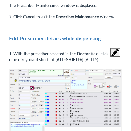
The Prescriber Maintenance window is displayed.
7. Click
Cancel
to exit the
Prescriber Maintenance
window.
Edit Prescriber details while dispensing
1. With the prescriber selected in the
Doctor
field, click
or use keyboard shortcut
[
ALT+SHIFT+6]
(ALT+^).