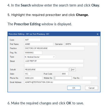
4. In the
Search
window enter the search term and click
Okay.
5. Highlight the required prescriber and click
Change.
The
Prescriber Editing
window is displayed.
6. Make the required changes and click
OK
to save.