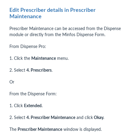
Edit Prescriber details in Prescriber
Maintenance
Prescriber Maintenance can be accessed from the Dispense
module or directly from the Minfos Dispense Form.
From Dispense Pro:
1. Click the
Maintenance
menu.
2. Select
4. Prescribers
.
Or
From the Dispense Form:
1. Click
Extended.
2. Select
4. Prescriber Maintenance
and click
Okay.
The
Prescriber Maintenance
window is displayed.