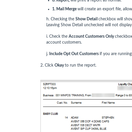
0. Report,
will print a report as normal.
1. Mail Merge
will create an export file, allo
h. Checking the
Show Detail
checkbox will show
Leaving Show Detail unchecked will not display
i. Check the
Account Customers Only
checkbox 
account customers.
j.
Include Opt Out Customers
if you are runnin
2. Click
Okay
to run the report.