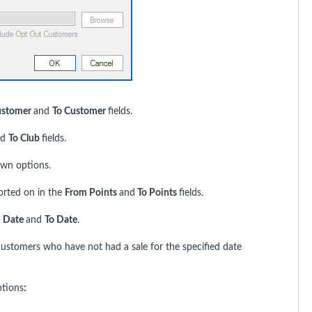
ustomer
and
To Customer
fields.
nd
To Club
fields.
wn options.
ported on in the
From Points
and
To Points
fields.
 Date
and
To Date
.
customers who have not had a sale for the specified date
ptions
: