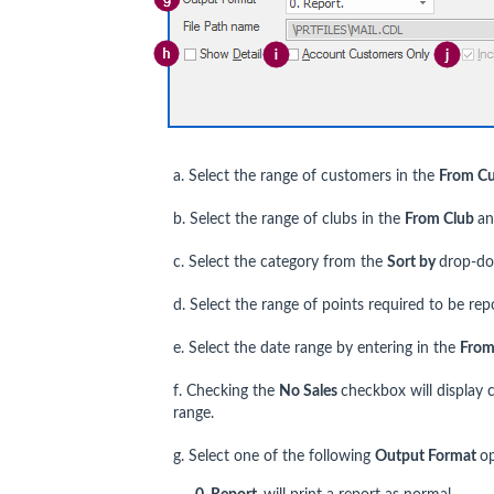
a. Select the range of customers in the
From C
b. Select the range of clubs in the
From Club
a
c. Select the category from the
Sort by
drop-do
d. Select the range of points required to be re
e. Select the date range by entering in the
From
f. Checking the
No Sales
checkbox will display 
range.
g. Select one of the following
Output Format
o