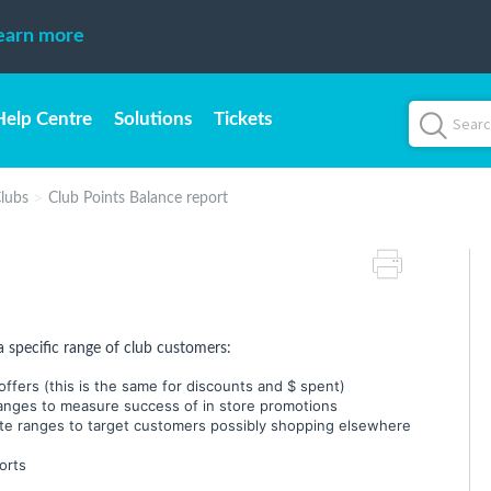
earn more
Help Centre
Solutions
Tickets
lubs
Club Points Balance report
a specific range of club customers:
ffers (this is the same for discounts and $ spent)
anges to measure success of in store promotions
te ranges to target customers possibly shopping elsewhere
orts