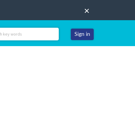
Sign in