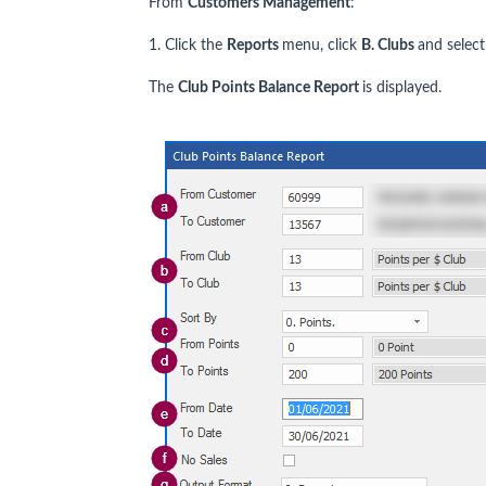
From
Customers Management
:
1. Click the
Reports
menu, click
B. Clubs
and selec
The
Club Points Balance Report
is displayed.