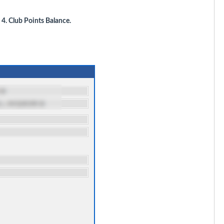
t
4. Club Points Balance.