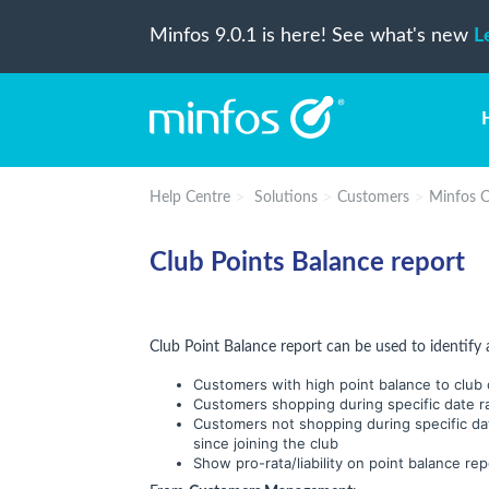
Minfos 9.0.1 is here! See what's new
L
Help Centre
Solutions
Customers
Minfos C
Club Points Balance report
Club Point Balance report can be used to identify 
Customers with high point balance to club o
Customers shopping during specific date r
Customers not shopping during specific da
since joining the club
Show pro-rata/liability on point balance rep