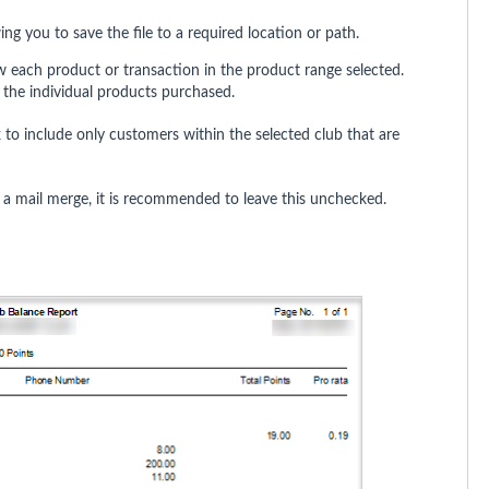
wing you to save the file to a required location or path.
 each product or transaction in the product range selected.
 the individual products purchased.
to include only customers within the selected club that are
g a mail merge, it is recommended to leave this unchecked.