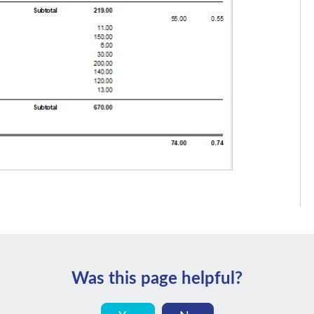
Was this page helpful?