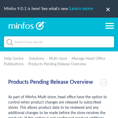
Learn more
Minfos 9.0.1 is here! See what's new
Help Centre
Solutions
Multi-store
Manage Head Office
Publications
Products Pending Release Overview
Products Pending Release Overview
As part of Minfos Multi-store, head office have the option to
control when product changes are released to subscribed
stores. This allows product data to be reviewed and any
additional changes to be made before the store receives the