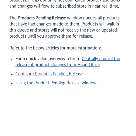
products. If this option is not configured product additions
and changes will flow to subscribed store in near real time.
The
Products Pending Release
window queues all products
that have had changes made to them. Products will wait in
this queue and stores will not receive the new or updated
products until you approve them for release.
Refer to the below articles for more information:
For a quick video overview refer to
Centrally control the
release of product changes from Head Office
Configure Products Pending Release
Using the Product Pending Release window