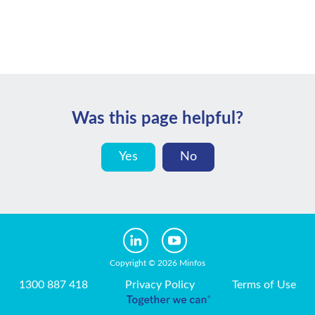
Was this page helpful?
Yes
No
Copyright © 2026 Minfos
1300 887 418
Privacy Policy
Terms of Use