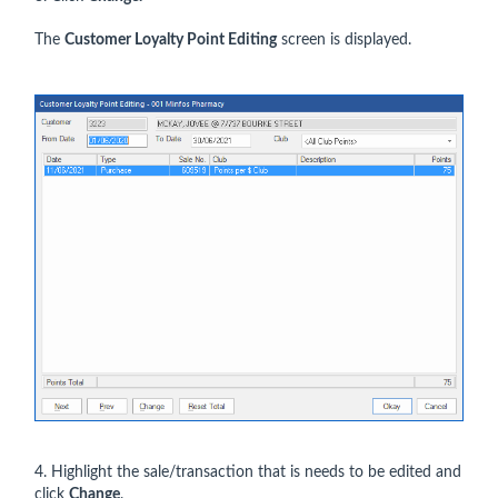
The
Customer Loyalty Point Editing
screen is displayed.
4. Highlight the sale/transaction that is needs to be edited and
click
Change
.