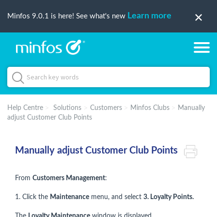
Learn more
Minfos 9.0.1 is here! See what's new
Help Centre
Solutions
Customers
Minfos Clubs
Manually
adjust Customer Club Points
Manually adjust Customer Club Points
From
Customers Management
:
1. Click the
Maintenance
menu, and select
3. Loyalty Points.
The
Loyalty Maintenance
window is displayed.