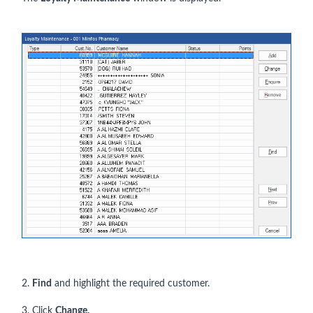
2.
Find
and highlight the required customer.
3. Click
Change.