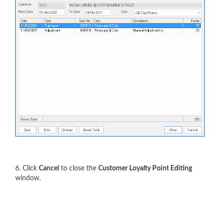
6. Click
Cancel
to close the
Customer Loyalty Point Editing
window.