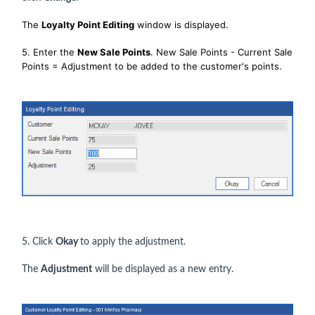
The
Loyalty Point Editing
window is displayed.
5. Enter the
New Sale Points
. New Sale Points - Current Sale
Points = Adjustment to be added to the customer's points.
5. Click
Okay
to apply the adjustment.
The
Adjustment
will be displayed as a new entry.