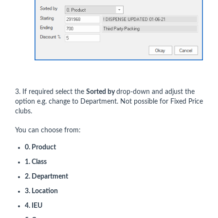
3. If required select the
Sorted by
drop-down and adjust the
option e.g. change to Department. Not possible for Fixed Price
clubs.
You can choose from:
0. Product
1. Class
2. Department
3. Location
4. IEU