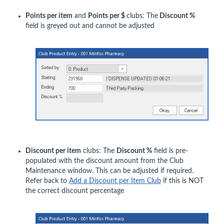
Points per item
and
Points per $
clubs: The
Discount %
field is greyed out and cannot be adjusted
Discount per item
clubs: The
Discount %
field is pre-
populated with the discount amount from the Club
Maintenance window. This can be adjusted if required.
Refer back to
Add a Discount per Item Club
if this is NOT
the correct discount percentage