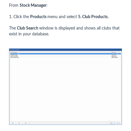
From
Stock Manager
:
1. Click the
Products
menu and select
5
. Club Products.
The
Club Search
window is displayed and shows all clubs that
exist in your database.