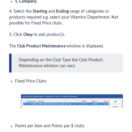
5. Company
4. Select the
Starting
and
Ending
range of categories or
products required e.g. select your Vitamins Department. Not
possible for Fixed Price clubs.
5. Click
Okay
to add product/s.
The
Club Product Maintenance
window is displayed.
Depending on the Club Type the Club Product
Maintenance window can vary:
Fixed Price Clubs:
Points per item and Points per $ clubs: