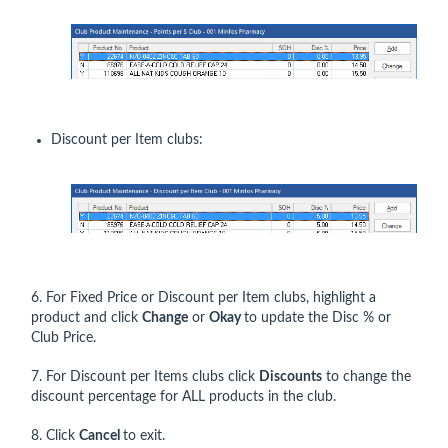
Discount per Item clubs:
6. For Fixed Price or Discount per Item clubs, highlight a
product and click
Change
or
Okay
to update the Disc % or
Club Price.
7. For Discount per Items clubs click
Discounts
to change the
discount percentage for ALL products in the club.
8. Click
Cancel
to exit.