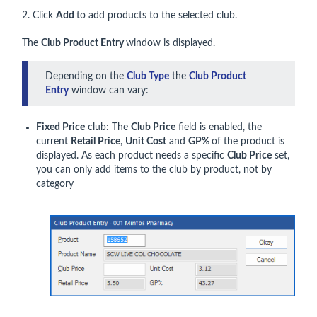
2. Click
Add
to add products to the selected club.
The
Club Product Entry
window is displayed.
Depending on the
Club Type
the
Club Product
Entry
window can vary:
Fixed Price
club: The
Club Price
field is enabled, the
current
Retail Price
,
Unit Cost
and
GP%
of the product is
displayed. As each product needs a specific
Club Price
set,
you can only add items to the club by product, not by
category