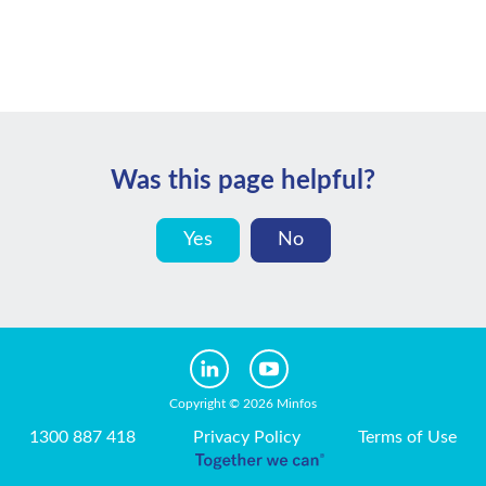
Was this page helpful?
Yes
No
Copyright © 2026 Minfos
1300 887 418
Privacy Policy
Terms of Use