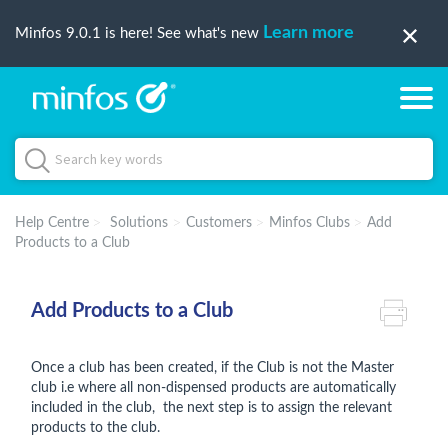
Learn more
Minfos 9.0.1 is here! See what's new
Help Centre
Solutions
Customers
Minfos Clubs
Add
Products to a Club
Add Products to a Club
Once a club has been created, if the Club is not the Master
club i.e where all non-dispensed products are automatically
included in the club, the next step is to assign the relevant
products to the club.