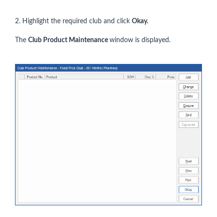
2. Highlight the required club and click
Okay.
The
Club Product Maintenance
window is displayed.