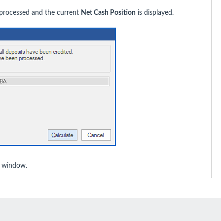
 processed and the current
Net Cash Position
is displayed.
window.