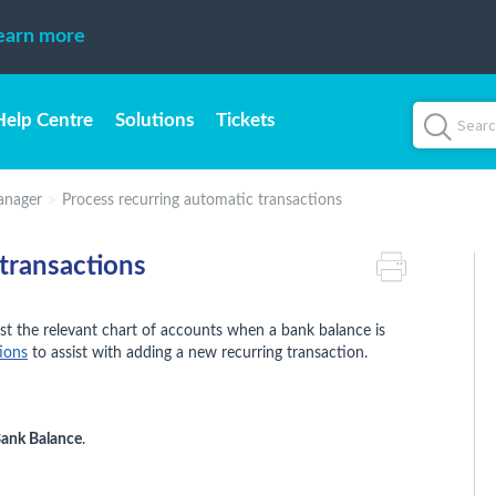
earn more
Help Centre
Solutions
Tickets
anager
Process recurring automatic transactions
transactions
st the relevant chart of accounts when a bank balance is
ions
to assist with adding a new recurring transaction.
Bank Balance
.