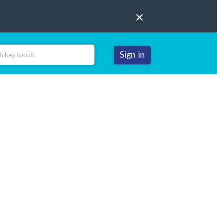
Sign in