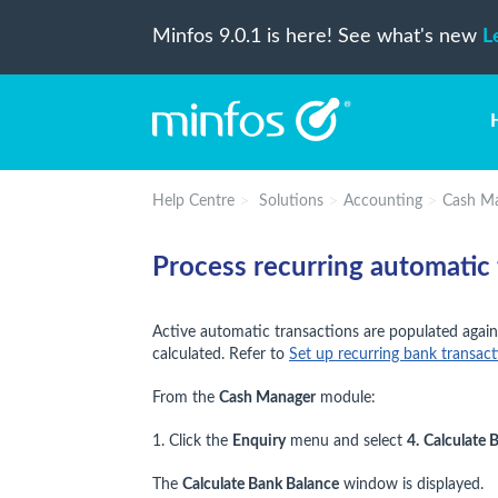
Minfos 9.0.1 is here! See what's new
L
Help Centre
Solutions
Accounting
Cash M
Process recurring automatic 
Active automatic transactions are populated again
calculated. Refer to
Set up recurring bank transact
From the
Cash Manager
module:
1. Click the
Enquiry
menu and select
4.
Calculate 
The
Calculate Bank Balance
window is displayed.