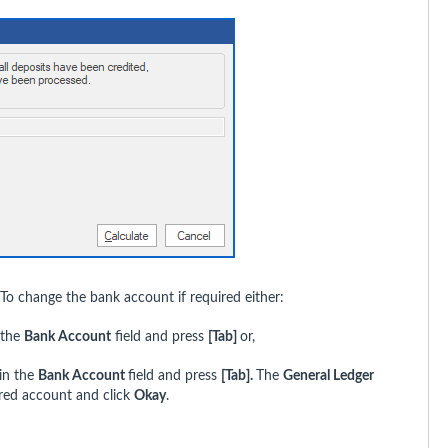
 To change the bank account if required either:
 the
Bank Account
field and press
[Tab]
or,
in the
Bank Account
field and press
[Tab].
The
General Ledger
ired account and click
Okay
.