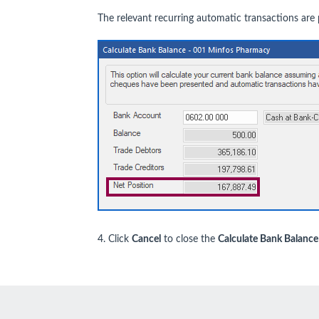
The relevant recurring automatic transactions are
4. Click
Cancel
to close the
Calculate Bank Balance