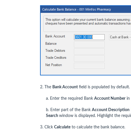
2. The
Bank Account
field is populated by default.
a. Enter the required Bank
Account Number
in
b. Enter part of the Bank
Account Description
Search
window is displayed. Highlight the requ
3. Click
Calculate
to calculate the bank balance.