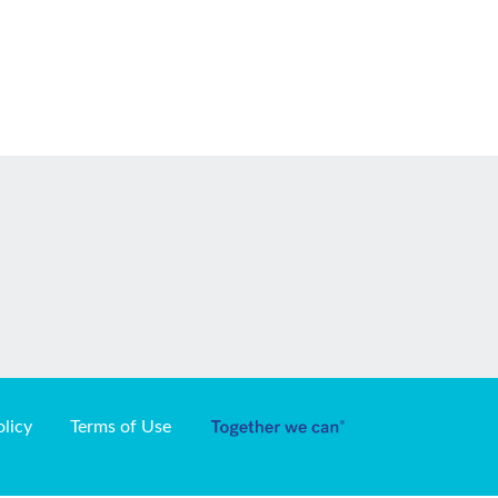
olicy
Terms of Use