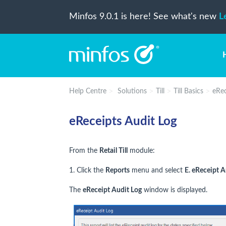
Minfos 9.0.1 is here! See what's new
L
Help Centre
Solutions
Till
Till Basics
eRec
eReceipts Audit Log
From the
Retail Till
module:
1. Click the
Reports
menu and select
E. eReceipt A
The
eReceipt Audit Log
window is displayed.