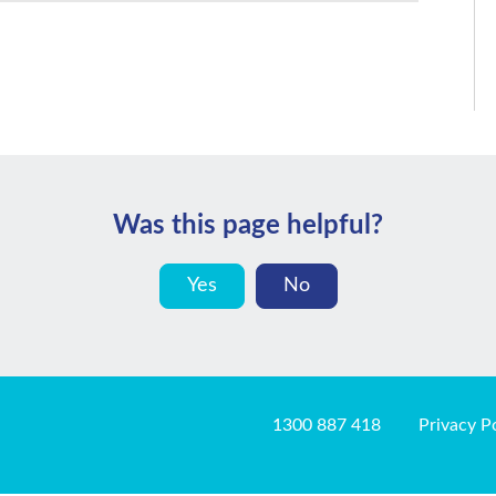
Was this page helpful?
Yes
No
1300 887 418
Privacy P