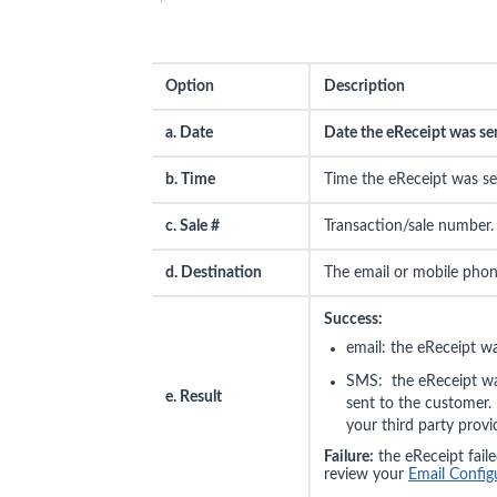
Option
Description
a. Date
Date the eReceipt was se
b. Time
Time the eReceipt was se
c. Sale #
Transaction/sale number.
d. Destination
The email or mobile pho
Success:
email: the eReceipt w
SMS: the eReceipt was
e. Result
sent to the customer. 
your third party provi
Failure:
the eReceipt failed
review your
Email Config