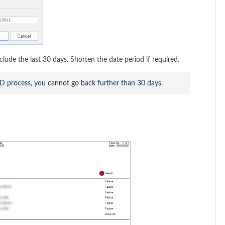
clude the last 30 days. Shorten the date period if required.
OD process, you cannot go back further than 30 days. 