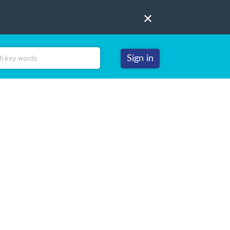
Sign in