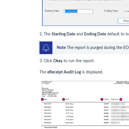
2. The
Starting Date
and
Ending Date
default to in
Note
 The report is purged during the E
3. Click
Okay
to run the report.
The
eReceipt Audit Log
is displayed.