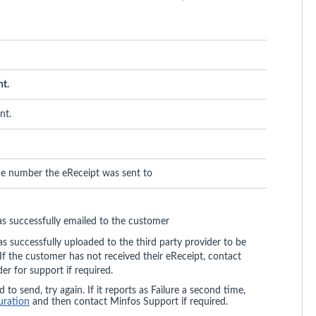
nt.
nt.
ne number the eReceipt was sent to
as successfully emailed to the customer
 successfully uploaded to the third party provider to be
If the customer has not received their eReceipt, contact
der for support if required.
 to send, try again. If it reports as Failure a second time,
uration
and then contact Minfos Support if required.