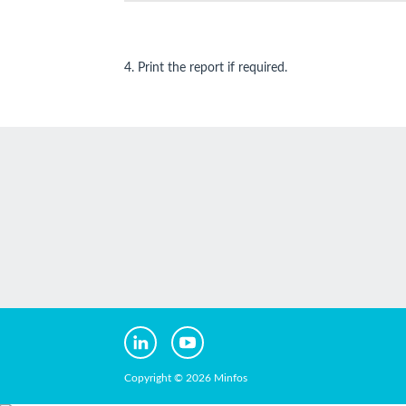
4. Print the report if required.
Copyright © 2026 Minfos