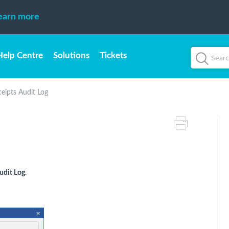
earn more
Help Centre
Solutions
Tickets
eipts Audit Log
udit Log
.